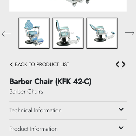
BACK TO PRODUCT LIST
Barber Chair (KFK 42-C)
Barber Chairs
Technical Information
Height: 110/130 cm
Product Information