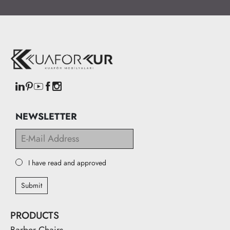
NEWSLETTER
I have read and approved
Submit
PRODUCTS
Barber Chairs