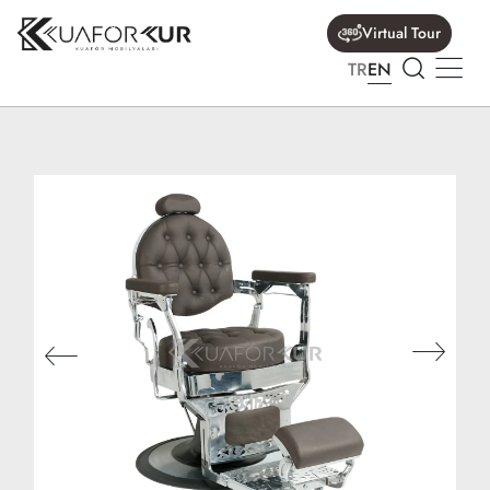
Virtual Tour
TR
EN