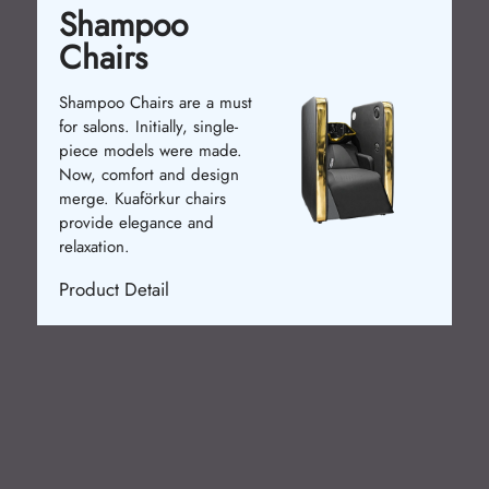
Shampoo
Chairs
Shampoo Chairs are a must
for salons. Initially, single-
piece models were made.
Now, comfort and design
merge. Kuaförkur chairs
provide elegance and
relaxation.
Product Detail