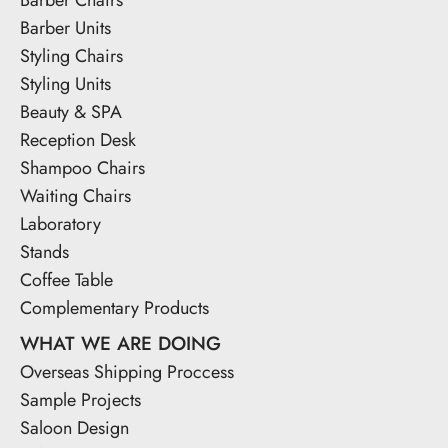
Barber Units
Styling Chairs
Styling Units
Beauty & SPA
Reception Desk
Shampoo Chairs
Waiting Chairs
Laboratory
Stands
Coffee Table
Complementary Products
WHAT WE ARE DOING
Overseas Shipping Proccess
Sample Projects
Saloon Design