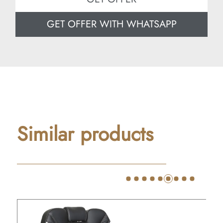
GET OFFER WITH WHATSAPP
Similar products