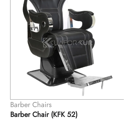
Barber Chairs
Barber Chair (KFK 52)