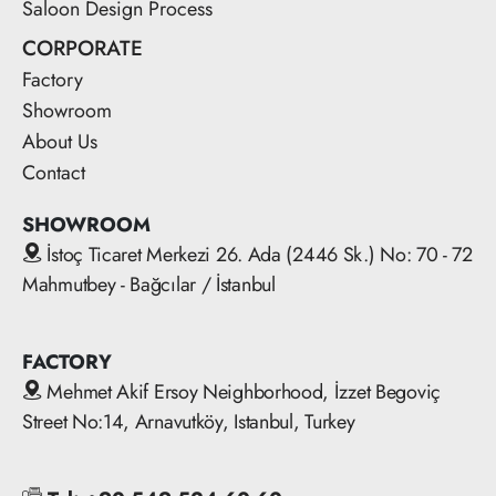
Saloon Design Process
CORPORATE
Factory
Showroom
About Us
Contact
SHOWROOM
İstoç Ticaret Merkezi 26. Ada (2446 Sk.) No: 70 - 72
Mahmutbey - Bağcılar / İstanbul
FACTORY
Mehmet Akif Ersoy Neighborhood, İzzet Begoviç
Street No:14, Arnavutköy, Istanbul, Turkey