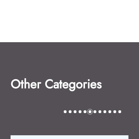
Other Categories