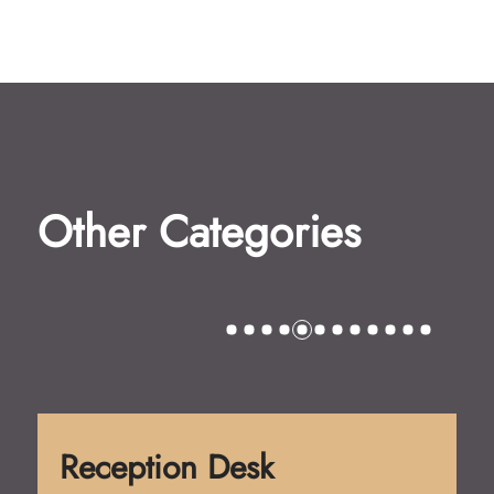
Other Categories
Reception Desk