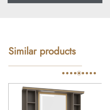
Similar products