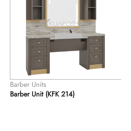
Barber Units
Barber Unit (KFK 214)