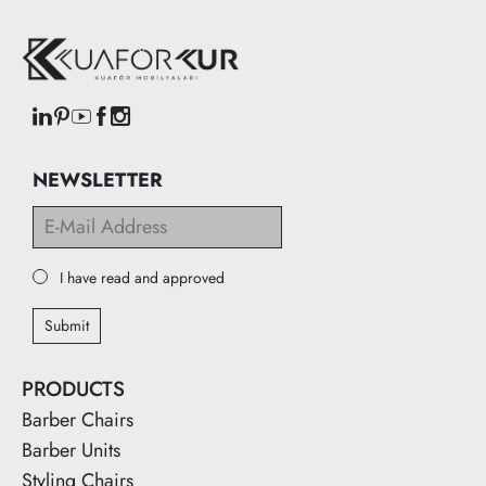
NEWSLETTER
I have read and approved
Submit
PRODUCTS
Barber Chairs
Barber Units
Styling Chairs