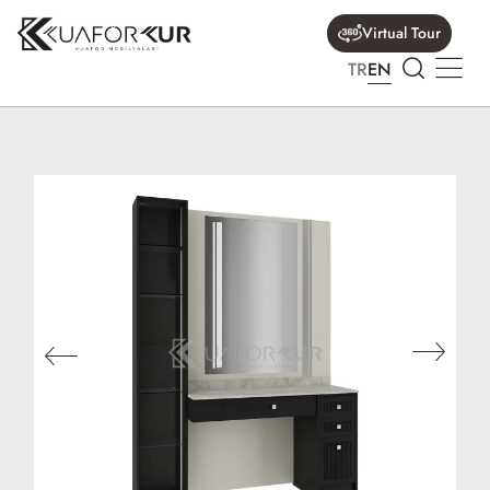
Virtual Tour
TR
EN