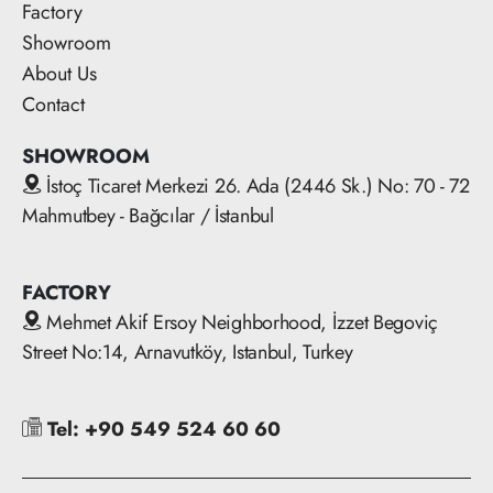
Factory
Showroom
About Us
Contact
SHOWROOM
İstoç Ticaret Merkezi 26. Ada (2446 Sk.) No: 70 - 72
Mahmutbey - Bağcılar / İstanbul
FACTORY
Mehmet Akif Ersoy Neighborhood, İzzet Begoviç
Street No:14, Arnavutköy, Istanbul, Turkey
Tel: +90 549 524 60 60