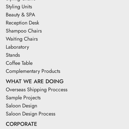
Styling Units
Beauty & SPA
Reception Desk
Shampoo Chairs
Waiting Chairs
Laboratory
Stands
Coffee Table
Complementary Products
WHAT WE ARE DOING
Overseas Shipping Proccess
Sample Projects
Saloon Design
Saloon Design Process
CORPORATE