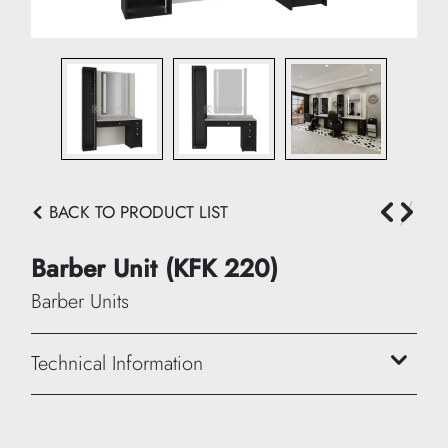
BACK TO PRODUCT LIST
Barber Unit (KFK 220)
Barber Units
Technical Information
Width:
35 cm + 130 cm