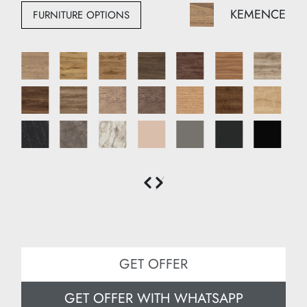
Height: 220 cm
KEMENCE
FURNITURE OPTIONS
Depth: 51 cm
GET OFFER
GET OFFER WITH WHATSAPP