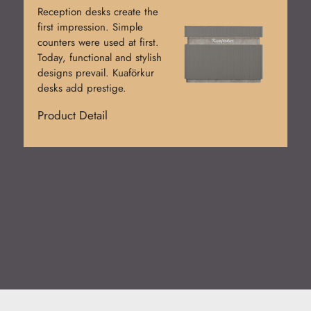
Reception desks create the
first impression. Simple
counters were used at first.
Today, functional and stylish
designs prevail. Kuaförkur
desks add prestige.
Product Detail