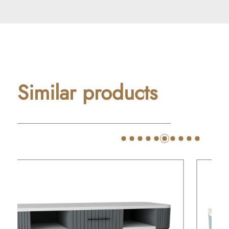
Similar products