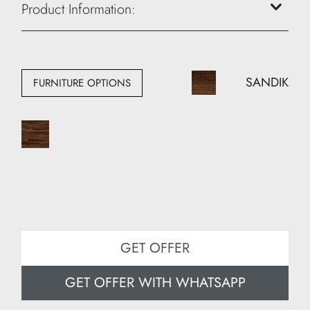
Height: 40 cm
Product Information:
Width: 40 cm
Depth: 45 cm
SANDIK
FURNITURE OPTIONS
GET OFFER
GET OFFER WITH WHATSAPP