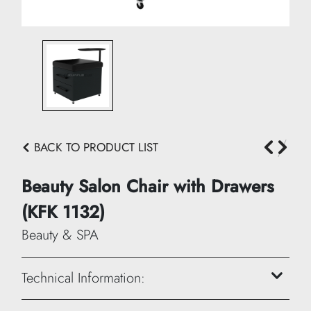
BACK TO PRODUCT LIST
Beauty Salon Chair with Drawers
(KFK 1132)
Beauty & SPA
Technical Information: