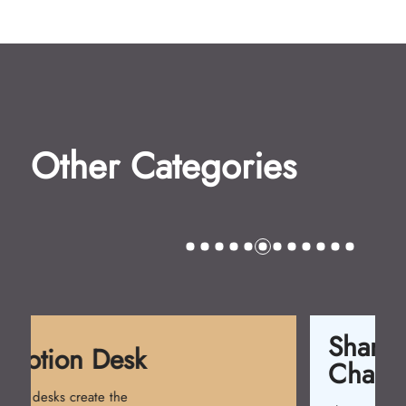
Other Categories
Shampoo
Chairs