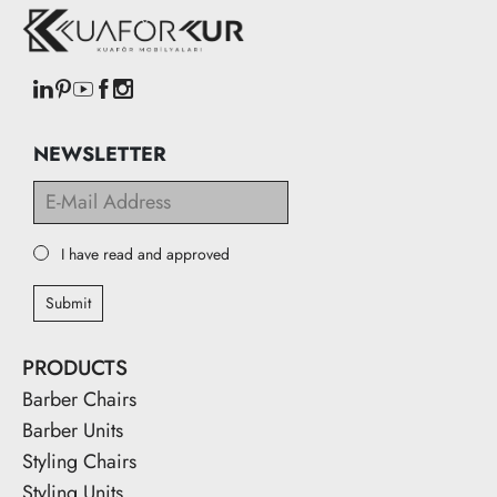
NEWSLETTER
I have read and approved
Submit
PRODUCTS
Barber Chairs
Barber Units
Styling Chairs
Styling Units