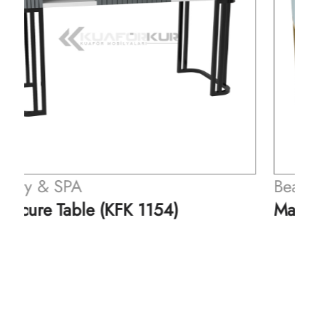
Beauty & SPA
Manicure Table (KFK 1155)