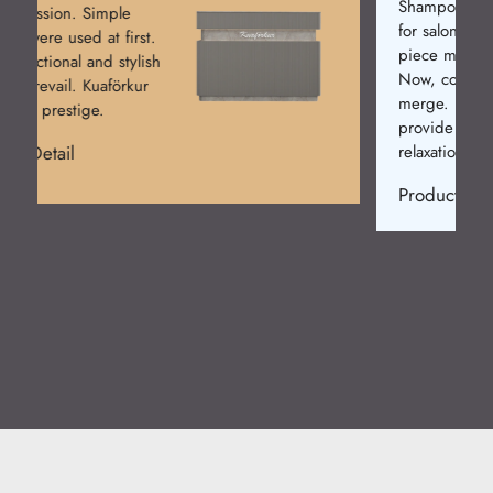
Shampoo Chairs are a must
for salons. Initially, single-
piece models were made.
Now, comfort and design
merge. Kuaförkur chairs
provide elegance and
relaxation.
Product Detail