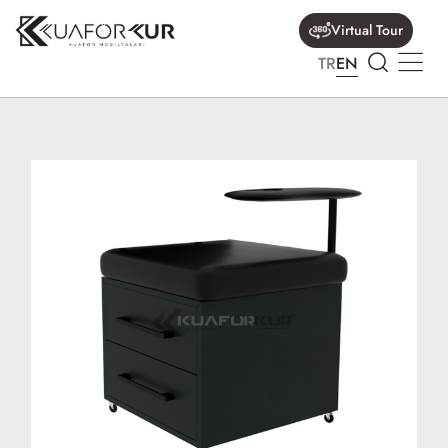
Virtual Tour
TR
EN