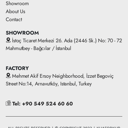
Showroom
About Us
Contact
SHOWROOM
İstoç Ticaret Merkezi 26. Ada (2446 Sk.) No: 70 - 72
Mahmutbey - Bağcılar / İstanbul
FACTORY
Mehmet Akif Ersoy Neighborhood, İzzet Begoviç
Street No:14, Arnavutköy, Istanbul, Turkey
Tel: +90 549 524 60 60