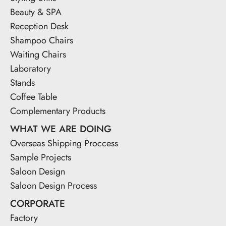
Beauty & SPA
Reception Desk
Shampoo Chairs
Waiting Chairs
Laboratory
Stands
Coffee Table
Complementary Products
WHAT WE ARE DOING
Overseas Shipping Proccess
Sample Projects
Saloon Design
Saloon Design Process
CORPORATE
Factory