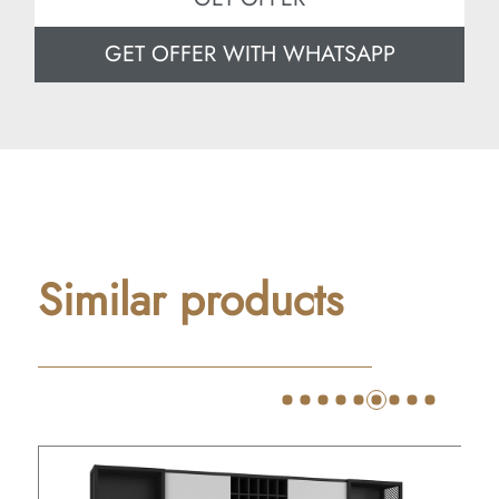
GET OFFER WITH WHATSAPP
Similar products