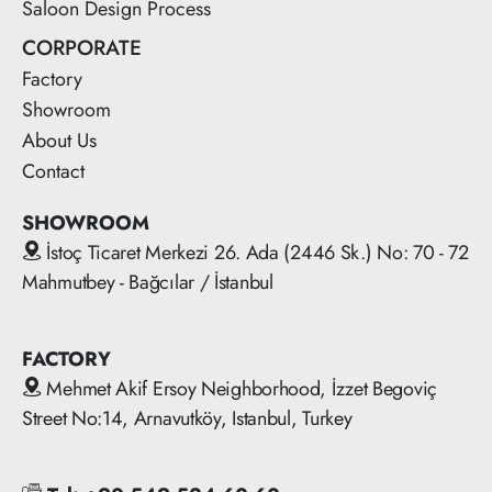
Saloon Design Process
CORPORATE
Factory
Showroom
About Us
Contact
SHOWROOM
İstoç Ticaret Merkezi 26. Ada (2446 Sk.) No: 70 - 72
Mahmutbey - Bağcılar / İstanbul
FACTORY
Mehmet Akif Ersoy Neighborhood, İzzet Begoviç
Street No:14, Arnavutköy, Istanbul, Turkey