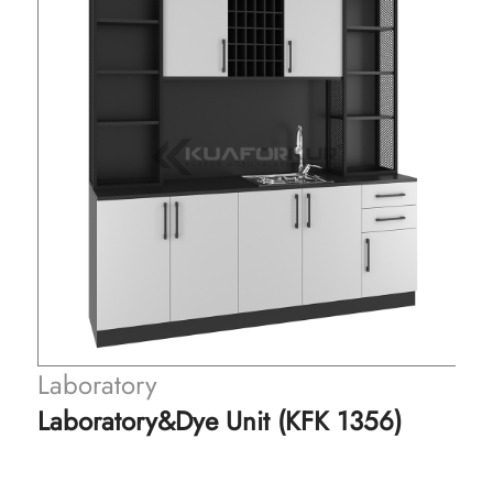
Laboratory
Laboratory&Dye Unit (KFK 1356)