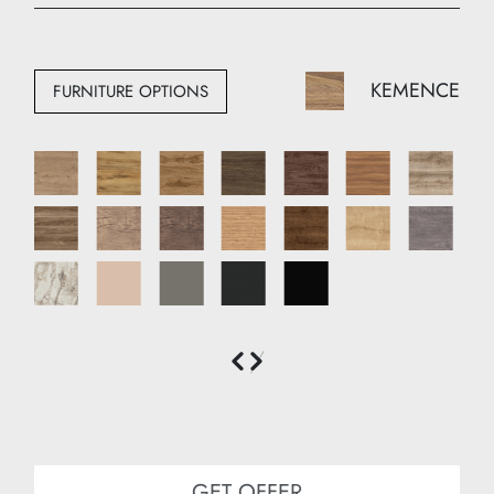
Width: 210 cm
Depth: 50 cm
KEMENCE
FURNITURE OPTIONS
GET OFFER