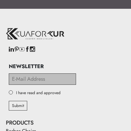
NEWSLETTER
I have read and approved
Submit
PRODUCTS
Barber Chairs