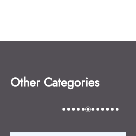
Other Categories