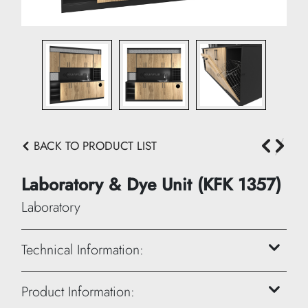
BACK TO PRODUCT LIST
Laboratory & Dye Unit (KFK 1357)
Laboratory
Technical Information:
Height: 230 cm
Product Information: