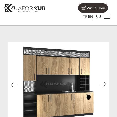
Virtual Tour
TR
EN