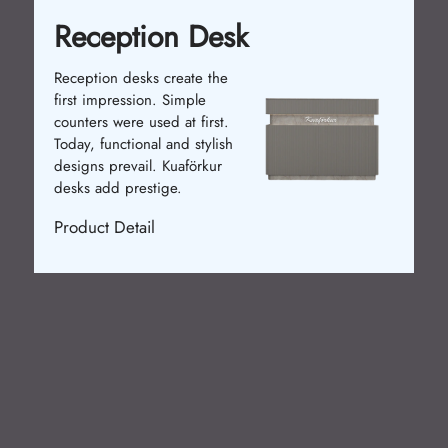
Reception Desk
Reception desks create the
first impression. Simple
counters were used at first.
Today, functional and stylish
designs prevail. Kuaförkur
desks add prestige.
Product Detail