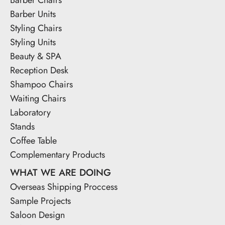
Barber Units
Styling Chairs
Styling Units
Beauty & SPA
Reception Desk
Shampoo Chairs
Waiting Chairs
Laboratory
Stands
Coffee Table
Complementary Products
WHAT WE ARE DOING
Overseas Shipping Proccess
Sample Projects
Saloon Design