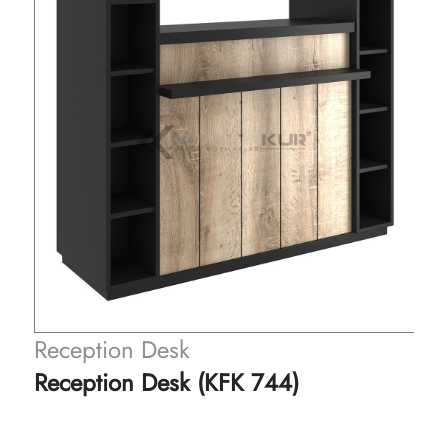
eception Desk
Recep
eception Desk (KFK 744)
Recep