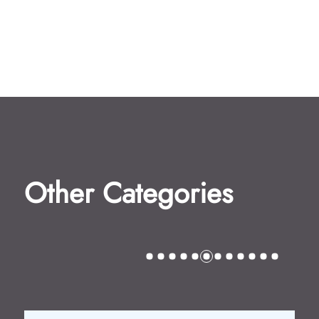
Other Categories