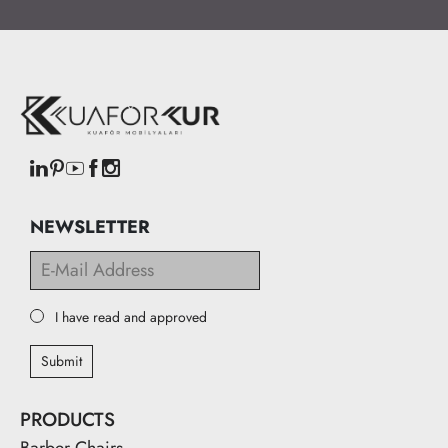
NEWSLETTER
I have read and approved
Submit
PRODUCTS
Barber Chairs