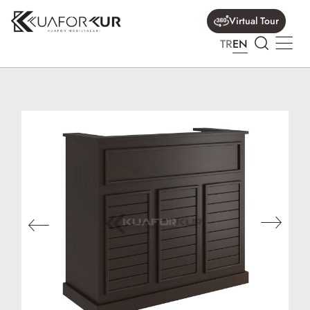
Virtual Tour
TR
EN