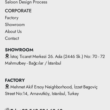
Saloon Design Process
CORPORATE
Factory
Showroom
About Us
Contact
SHOWROOM
İstoç Ticaret Merkezi 26. Ada (2446 Sk.) No: 70 - 72
Mahmutbey - Bağcılar / İstanbul
FACTORY
Mehmet Akif Ersoy Neighborhood, İzzet Begoviç
Street No:14, Arnavutköy, Istanbul, Turkey