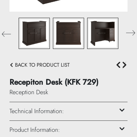
BACK TO PRODUCT LIST
Recepiton Desk (KFK 729)
Reception Desk
Technical Information:
Height: 120 cm
Product Information: