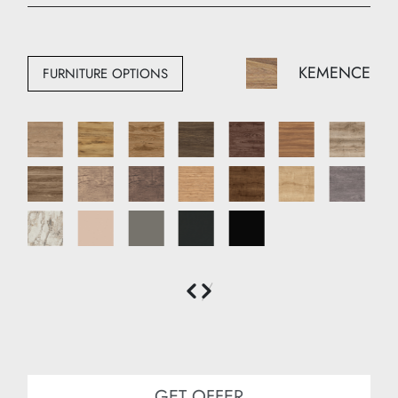
Width: 110 cm
Depth: 50 cm
KEMENCE
FURNITURE OPTIONS
GET OFFER