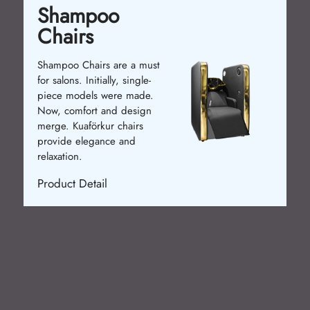
Waiting Chairs
Waiting chairs enhance
 must
customer comfort. In the past,
gle-
basic chairs were used. Now,
ade.
ergonomic and stylish models
sign
are available. Kuaförkur chairs
rs
ensure relaxation.
Product Detail