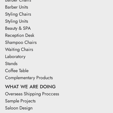
Barber Units
Styling Chairs
Styling Units
Beauty & SPA
Reception Desk
Shampoo Chairs
Waiting Chairs
Laboratory
Stands
Coffee Table
Complementary Products
WHAT WE ARE DOING
Overseas Shipping Proccess
Sample Projects
Saloon Design