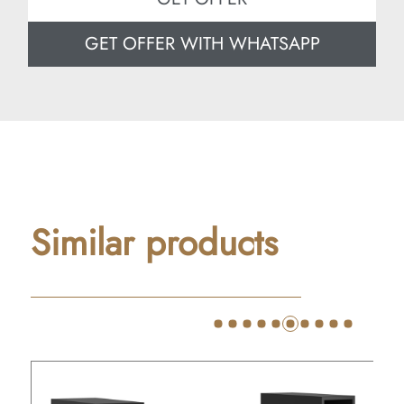
GET OFFER WITH WHATSAPP
Similar products