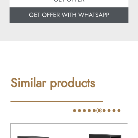
GET OFFER WITH WHATSAPP
Similar products