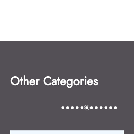
Other Categories