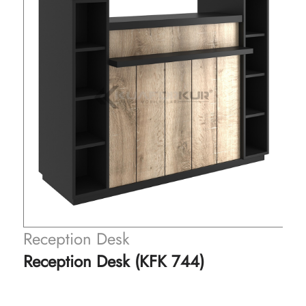
Reception Desk
Reception Desk (KFK 744)