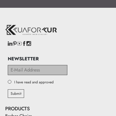
NEWSLETTER
I have read and approved
Submit
PRODUCTS
Barber Chairs