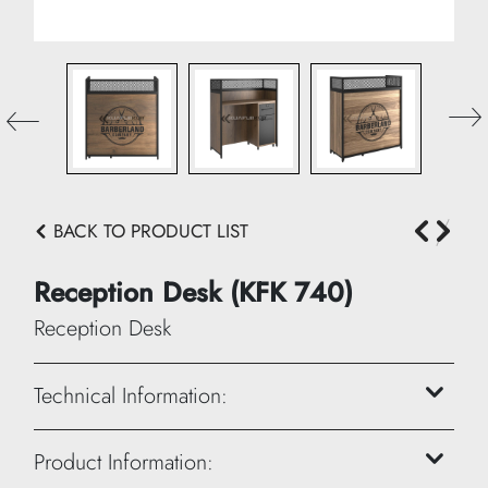
BACK TO PRODUCT LIST
Reception Desk (KFK 740)
Reception Desk
Technical Information:
Height: 120 cm
Product Information: