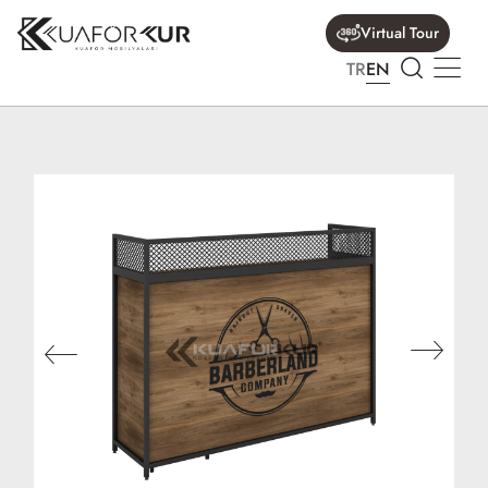
Virtual Tour
TR
EN