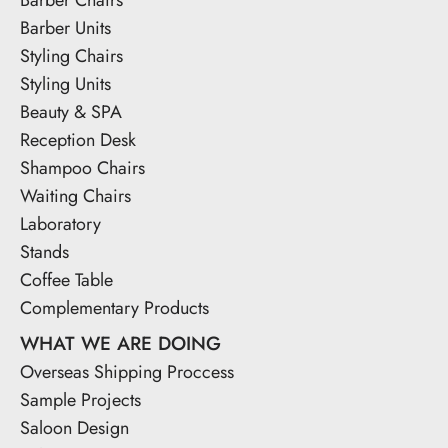
Barber Units
Styling Chairs
Styling Units
Beauty & SPA
Reception Desk
Shampoo Chairs
Waiting Chairs
Laboratory
Stands
Coffee Table
Complementary Products
WHAT WE ARE DOING
Overseas Shipping Proccess
Sample Projects
Saloon Design