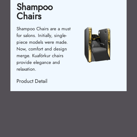
Shampoo
Chairs
Shampoo Chairs are a must
for salons. Initially, single-
piece models were made.
Now, comfort and design
merge. Kuaförkur chairs
provide elegance and
relaxation.
Product Detail