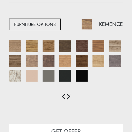
Width: 120 cm
Depth: 50 cm
KEMENCE
FURNITURE OPTIONS
GET OFFER