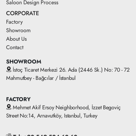
Saloon Design Process
CORPORATE
Factory
Showroom
About Us
Contact
SHOWROOM
İstoç Ticaret Merkezi 26. Ada (2446 Sk.) No: 70 - 72
Mahmutbey - Bağcılar / İstanbul
FACTORY
Mehmet Akif Ersoy Neighborhood, İzzet Begoviç
Street No:14, Arnavutköy, Istanbul, Turkey