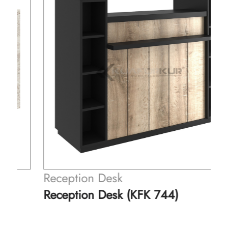
Reception Desk
Reception Desk (KFK 744)