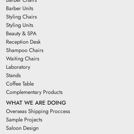
Barber Units
Styling Chairs
Styling Units
Beauty & SPA
Reception Desk
Shampoo Chairs
Waiting Chairs
Laboratory
Stands
Coffee Table
Complementary Products
WHAT WE ARE DOING
Overseas Shipping Proccess
Sample Projects
Saloon Design