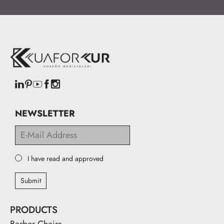
NEWSLETTER
I have read and approved
Submit
PRODUCTS
Barber Chairs