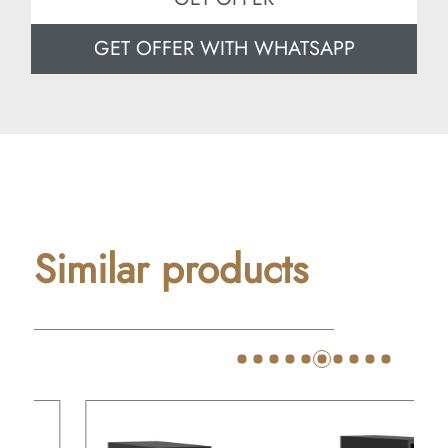
GET OFFER WITH WHATSAPP
Similar products