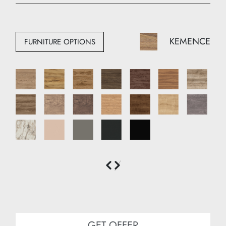
Width: 140 cm
Depth: 50 cm
KEMENCE
FURNITURE OPTIONS
GET OFFER