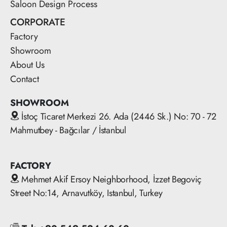
Saloon Design Process
CORPORATE
Factory
Showroom
About Us
Contact
SHOWROOM
İstoç Ticaret Merkezi 26. Ada (2446 Sk.) No: 70 - 72
Mahmutbey - Bağcılar / İstanbul
FACTORY
Mehmet Akif Ersoy Neighborhood, İzzet Begoviç
Street No:14, Arnavutköy, Istanbul, Turkey