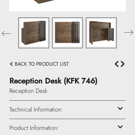
BACK TO PRODUCT LIST
Reception Desk (KFK 746)
Reception Desk
Technical Information:
Product Information:
Height: 120 cm