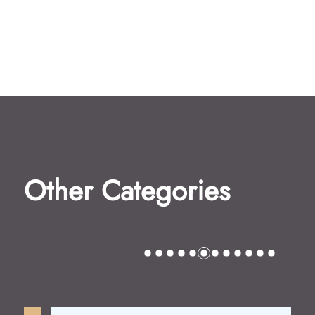
Other Categories