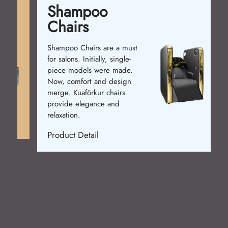
Shampoo
Chairs
Shampoo Chairs are a must
for salons. Initially, single-
piece models were made.
Now, comfort and design
merge. Kuaförkur chairs
provide elegance and
relaxation.
Product Detail