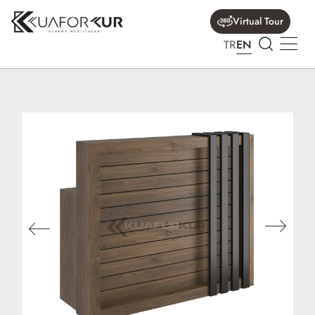
Virtual Tour
TR
EN