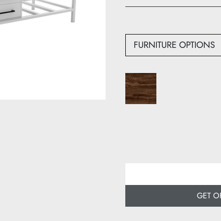
Width: 180 cm
Depth: 60 cm
FURNITURE OPTIONS
GET O