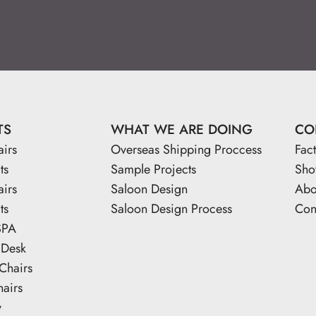
TS
WHAT WE ARE DOING
CO
airs
Overseas Shipping Proccess
Fac
ts
Sample Projects
Sh
airs
Saloon Design
Abo
ts
Saloon Design Process
Con
SPA
 Desk
Chairs
hairs
y