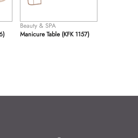
Beauty & SPA
Beau
KFK 1157)
Manicure Table (KFK 1158)
Mani