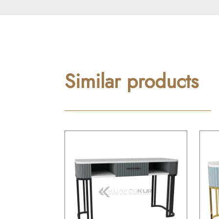
Similar products