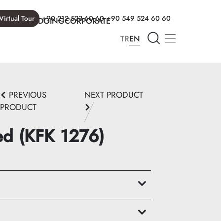
Virtual Tour
+90 212 523 60 60
+90 549 524 60 60
T WE ARE DOING
CORPORATE
TR
EN
PREVIOUS
NEXT PRODUCT
PRODUCT
ed (KFK 1276)