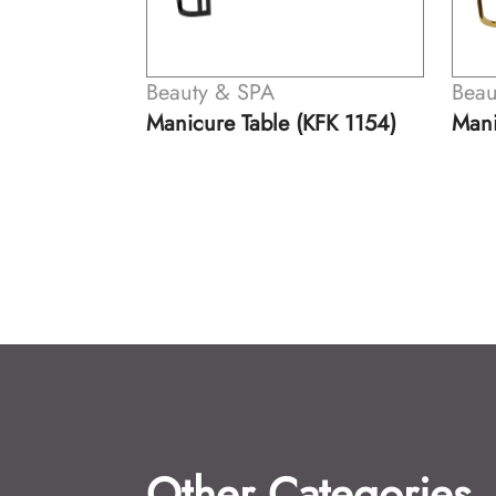
& SPA
Beauty & SPA
 Table (KFK 1154)
Manicure Table (KFK 1155)
Other Categories