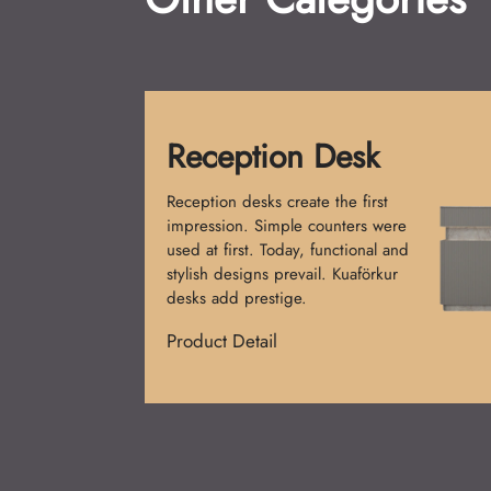
Shampoo Chai
Shampoo Chairs are a must f
salons. Initially, single-piece
were made. Now, comfort a
design merge. Kuaförkur cha
provide elegance and relaxat
Product Detail