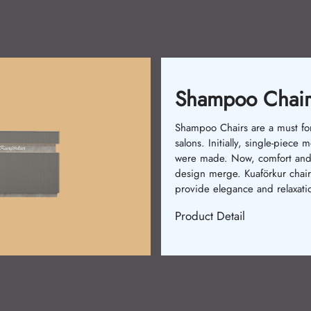
Waitin
rs
or
Waiting chai
 models
comfort. In th
nd
were used. 
irs
stylish models
ion.
Kuaförkur chai
Product Deta