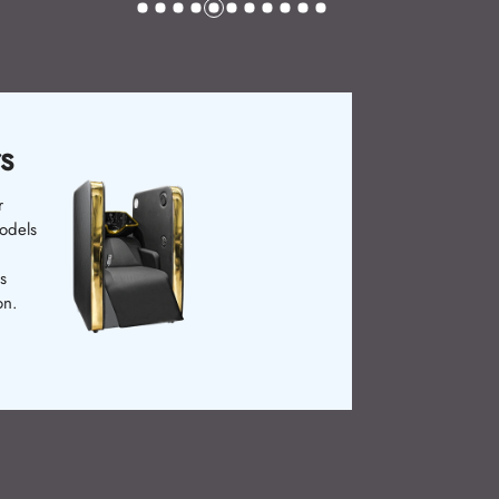
g Chairs
rs enhance customer
e past, basic chairs
Now, ergonomic and
 are available.
rs ensure relaxation.
il