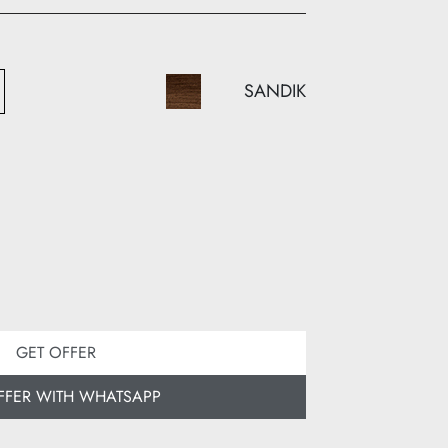
SANDIK
GET OFFER
FFER WITH WHATSAPP