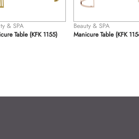
Beauty & SPA
Beauty & SPA
Manicure Table (KFK 1156)
Manicure Table (