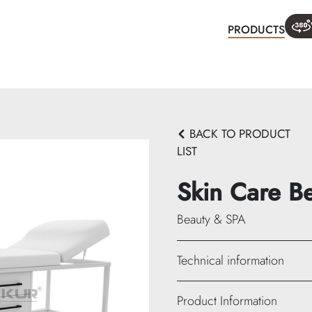
PRODUCTS
WHA
BACK TO PRODUCT
LIST
Skin Care B
Beauty & SPA
Technical information
Height: 75 cm
Product Information