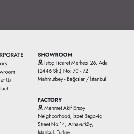
RPORATE
SHOWROOM
İstoç Ticaret Merkezi 26. Ada
tory
(2446 Sk.) No: 70 - 72
owroom
Mahmutbey - Bağcılar / İstanbul
ut Us
tact
FACTORY
Mehmet Akif Ersoy
Neighborhood, İzzet Begoviç
Street No:14, Arnavutköy,
Istanbul, Turkey