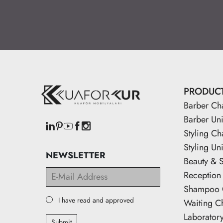
PRODUC
Barber Ch
Barber Uni
Styling Ch
Styling Uni
NEWSLETTER
Beauty & 
Reception
Shampoo 
I have read and approved
Waiting C
Laborator
Submit