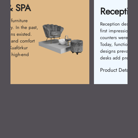
Reception Desk
Reception desks create the
first impression. Simple
counters were used at first.
Today, functional and stylish
designs prevail. Kuaförkur
desks add prestige.
Product Detail