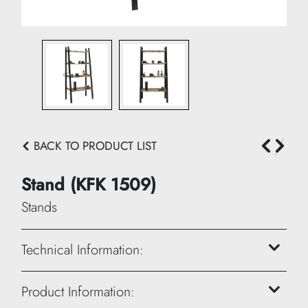
BACK TO PRODUCT LIST
Stand (KFK 1509)
Stands
Technical Information:
Height: 200 cm
Product Information: