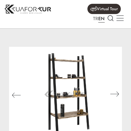
Virtual Tour
TR
EN