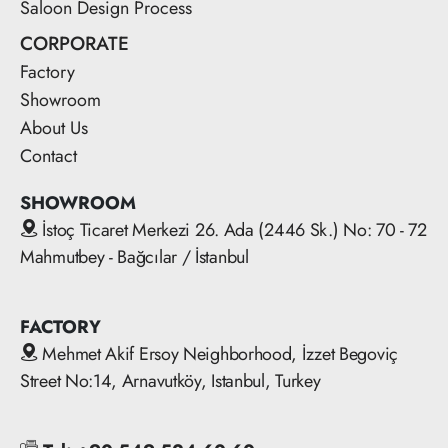
Saloon Design Process
CORPORATE
Factory
Showroom
About Us
Contact
SHOWROOM
İstoç Ticaret Merkezi 26. Ada (2446 Sk.) No: 70 - 72
Mahmutbey - Bağcılar / İstanbul
FACTORY
Mehmet Akif Ersoy Neighborhood, İzzet Begoviç
Street No:14, Arnavutköy, Istanbul, Turkey