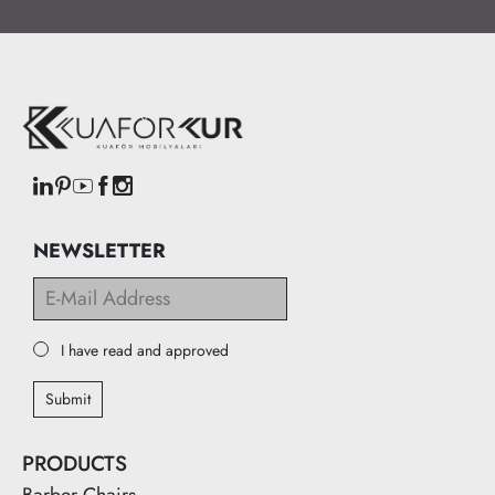
NEWSLETTER
I have read and approved
Submit
PRODUCTS
Barber Chairs