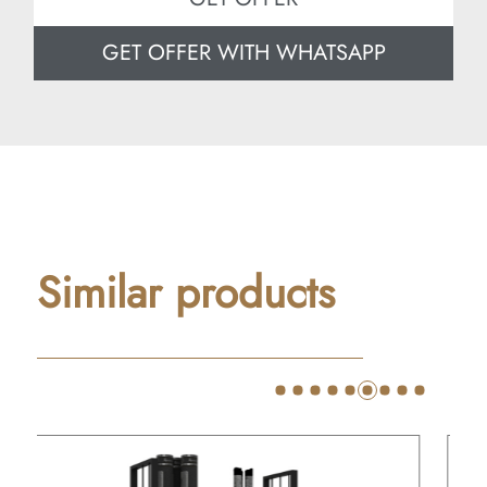
GET OFFER WITH WHATSAPP
Similar products