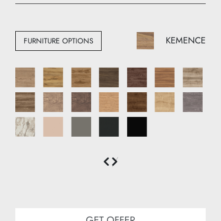
Width: 100 cm
Depth: 50 cm
KEMENCE
FURNITURE OPTIONS
GET OFFER