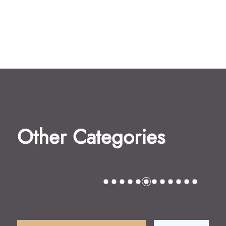
Other Categories