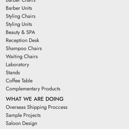
Barber Units
Styling Chairs
Styling Units
Beauty & SPA
Reception Desk
Shampoo Chairs
Waiting Chairs
Laboratory
Stands
Coffee Table
Complementary Products
WHAT WE ARE DOING
Overseas Shipping Proccess
Sample Projects
Saloon Design