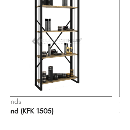
Stands
Stand (KFK 1506)