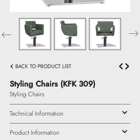
BACK TO PRODUCT LIST
Styling Chairs (KFK 309)
Styling Chairs
Technical Information
Height: 90/101 cm
Product Information