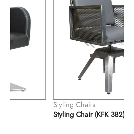
Styling Chairs
Styling Chair (KFK 382)