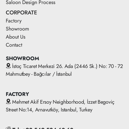
Saloon Design Process
CORPORATE
Factory
Showroom
About Us
Contact
SHOWROOM
İstoç Ticaret Merkezi 26. Ada (2446 Sk.) No: 70 - 72
Mahmutbey - Bağcılar / İstanbul
FACTORY
Mehmet Akif Ersoy Neighborhood, İzzet Begoviç
Street No:14, Arnavutköy, Istanbul, Turkey