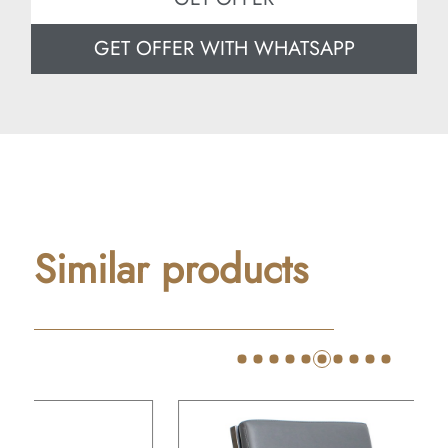
GET OFFER WITH WHATSAPP
Similar products