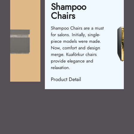
Shampoo
Chairs
Shampoo Chairs are a must
for salons. Initially, single-
piece models were made.
Now, comfort and design
merge. Kuaförkur chairs
provide elegance and
relaxation.
Product Detail