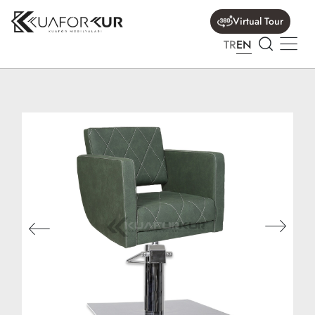
Virtual Tour
TR
EN