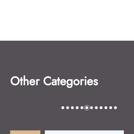
Other Categories