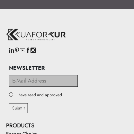
NEWSLETTER
I have read and approved
Submit
PRODUCTS
Barber Chairs