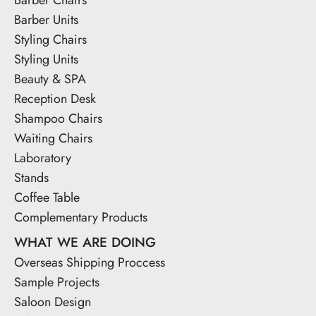
Barber Units
Styling Chairs
Styling Units
Beauty & SPA
Reception Desk
Shampoo Chairs
Waiting Chairs
Laboratory
Stands
Coffee Table
Complementary Products
WHAT WE ARE DOING
Overseas Shipping Proccess
Sample Projects
Saloon Design