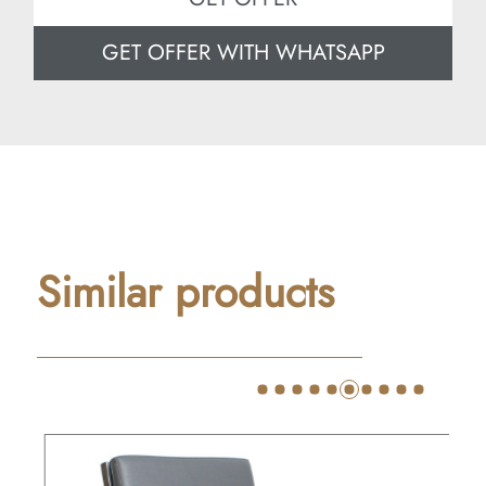
GET OFFER WITH WHATSAPP
Similar products