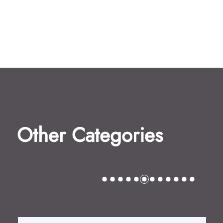
Other Categories