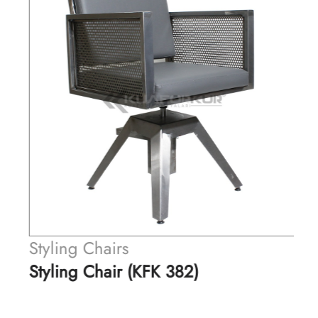
Styling Chairs
Styling Chair (KFK 382)