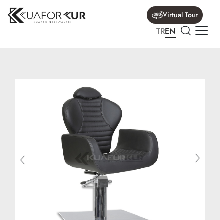
Virtual Tour
TR
EN