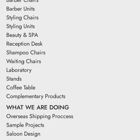
Barber Units
Styling Chairs
Styling Units
Beauty & SPA
Reception Desk
Shampoo Chairs
Waiting Chairs
Laboratory
Stands
Coffee Table
Complementary Products
WHAT WE ARE DOING
Overseas Shipping Proccess
Sample Projects
Saloon Design