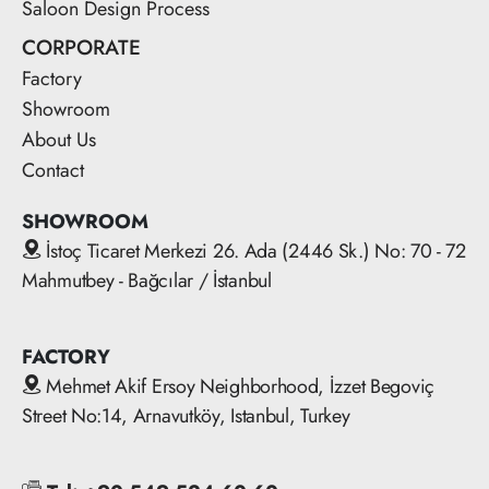
Saloon Design Process
CORPORATE
Factory
Showroom
About Us
Contact
SHOWROOM
İstoç Ticaret Merkezi 26. Ada (2446 Sk.) No: 70 - 72
Mahmutbey - Bağcılar / İstanbul
FACTORY
Mehmet Akif Ersoy Neighborhood, İzzet Begoviç
Street No:14, Arnavutköy, Istanbul, Turkey