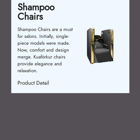
Shampoo
Chairs
Shampoo Chairs are a must
for salons. Initially, single-
piece models were made.
Now, comfort and design
merge. Kuaförkur chairs
provide elegance and
relaxation.
Product Detail