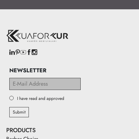
NEWSLETTER
I have read and approved
Submit
PRODUCTS
Barber Chairs