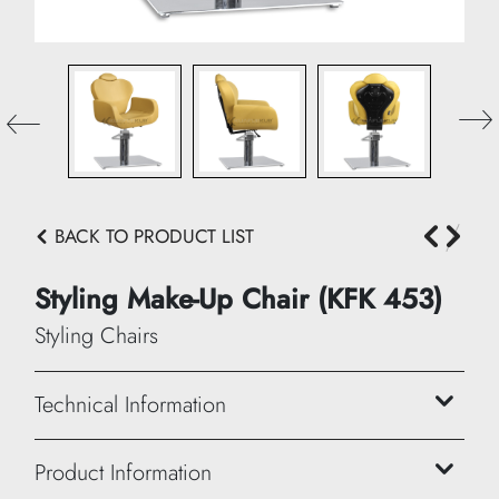
BACK TO PRODUCT LIST
Styling Make-Up Chair (KFK 453)
Styling Chairs
Technical Information
Height: 105/113 cm
Product Information