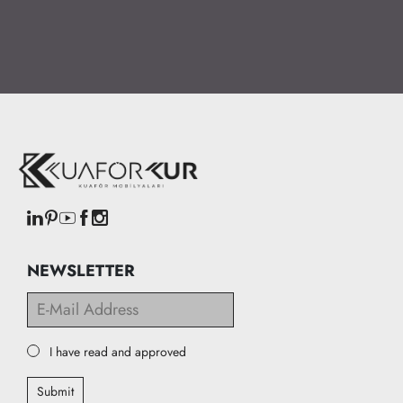
NEWSLETTER
I have read and approved
Submit