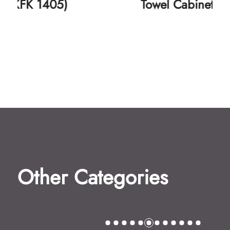
Towel Cabinet (KFK 1406)
Other Categories