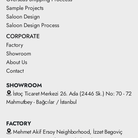
Sample Projects
Saloon Design
Saloon Design Process
CORPORATE
Factory
Showroom
About Us
Contact
SHOWROOM
İstoç Ticaret Merkezi 26. Ada (2446 Sk.) No: 70 - 72
Mahmutbey - Bağcılar / İstanbul
FACTORY
Mehmet Akif Ersoy Neighborhood, İzzet Begoviç