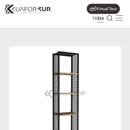
Virtual Tour
TR
EN