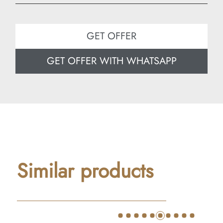
Width: 30 cm
Depth: 25 cm
GET OFFER
GET OFFER WITH WHATSAPP
Similar products