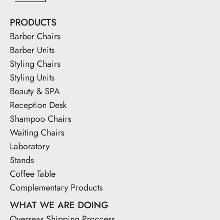
PRODUCTS
Barber Chairs
Barber Units
Styling Chairs
Styling Units
Beauty & SPA
Reception Desk
Shampoo Chairs
Waiting Chairs
Laboratory
Stands
Coffee Table
Complementary Products
WHAT WE ARE DOING
Overseas Shipping Proccess