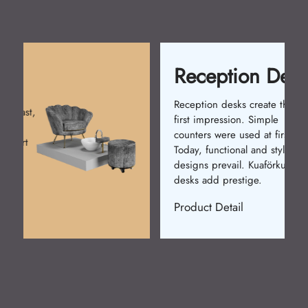
Reception Desk
Reception desks create the
first impression. Simple
counters were used at first.
Today, functional and stylish
designs prevail. Kuaförkur
desks add prestige.
Product Detail