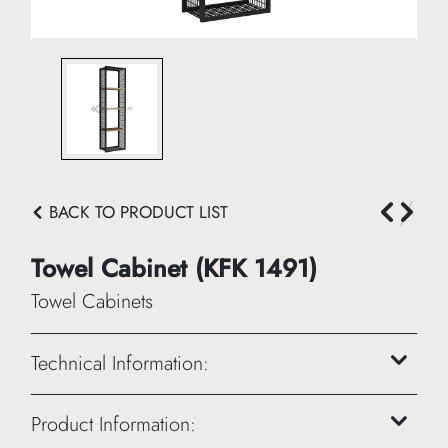
BACK TO PRODUCT LIST
Towel Cabinet (KFK 1491)
Towel Cabinets
Technical Information:
Height: 120 cm
Product Information: