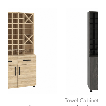
Towel Cabinets