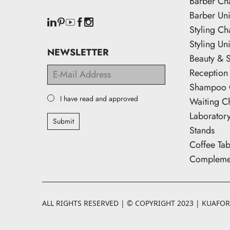
Barber Ch
Barber Uni
Styling Ch
Styling Uni
NEWSLETTER
Beauty & 
Reception
Shampoo 
I have read and approved
Waiting C
Laborator
Submit
Stands
Coffee Tab
Complemen
ALL RIGHTS RESERVED | © COPYRIGHT 2023 | KUAFORK