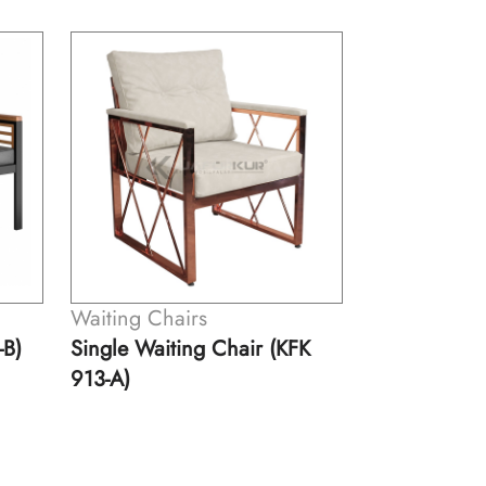
Waiting Chairs
Waiting Cha
-B)
Single Waiting Chair (KFK
Double Wait
913-A)
913-B)