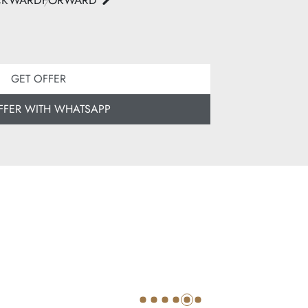
CKWARD
FORWARD
GET OFFER
FFER WITH WHATSAPP