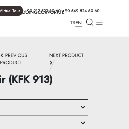
Virtual Tour
+90 212 523 60 60
+90 549 524 60 60
T WE ARE DOING
CORPORATE
TR
EN
PREVIOUS
NEXT PRODUCT
PRODUCT
ir (KFK 913)