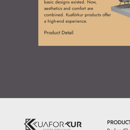
basic designs existed. Now,
aesthetics and comfort are
combined. Kuaförkur products offer
a high-end experience.
Product Detail
PRODUC