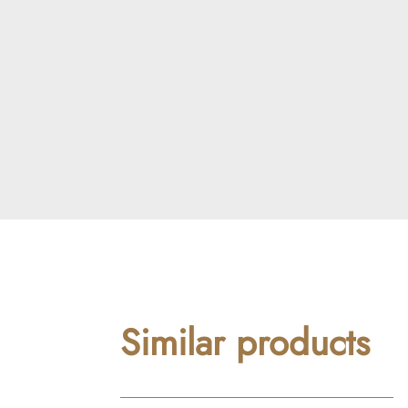
Similar products