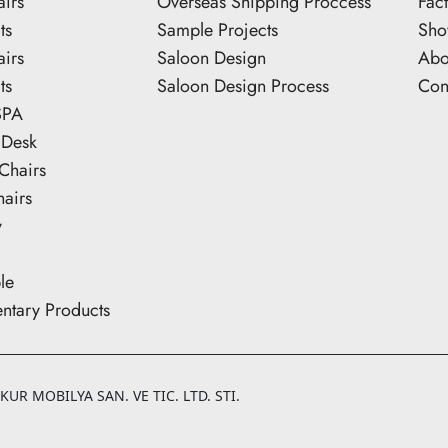
airs
Overseas Shipping Proccess
Fac
ts
Sample Projects
Sh
airs
Saloon Design
Abo
ts
Saloon Design Process
Con
SPA
 Desk
Chairs
hairs
y
le
tary Products
UR MOBILYA SAN. VE TIC. LTD. STI.