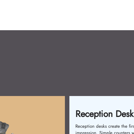
Reception Desk
Reception desks create the firs
impression. Simple counters 