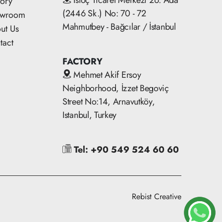
İstoç Ticaret Merkezi 26. Ada
tory
(2446 Sk.) No: 70 - 72
owroom
Mahmutbey - Bağcılar / İstanbul
ut Us
tact
FACTORY
Mehmet Akif Ersoy
Neighborhood, İzzet Begoviç
Street No:14, Arnavutköy,
Istanbul, Turkey
Tel: +90 549 524 60 60
Rebist Creative