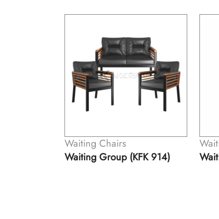
Waiting Chairs
Wait
hair (KFK
Waiting Group (KFK 914)
Wait