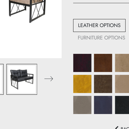
Height: 90 cm
Width: 66 cm
Depth: 72 cm
LEATHER OPTIONS
913-B:
FURNITURE OPTIONS
Height: 90 cm
Width: 123 cm
Depth: 72 cm