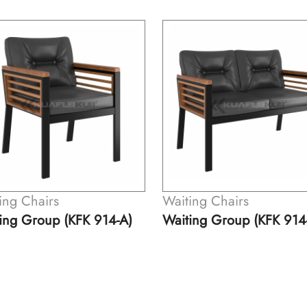
ing Chairs
Waiting Chairs
ing Group (KFK 914-A)
Waiting Group (KFK 914