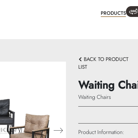
PRODUCTS
WHA
BACK TO PRODUCT
LIST
Waiting Cha
Waiting Chairs
913-A:
Product Information: