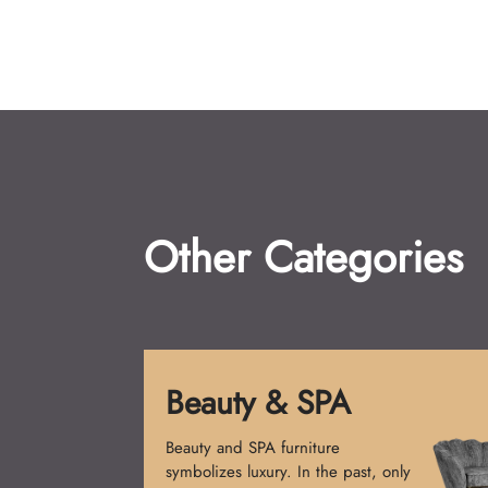
Other Categories
Beauty & SPA
Beauty and SPA furniture
symbolizes luxury. In the past, only