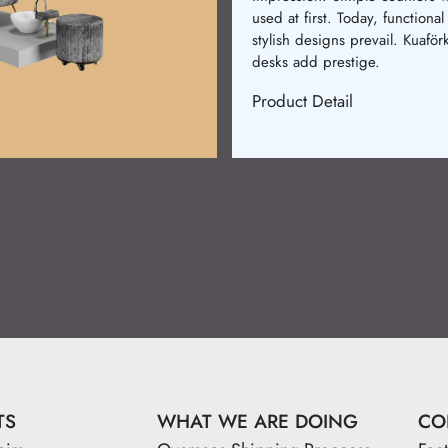
used at first. Today, functional
stylish designs prevail. Kuaför
desks add prestige.
Product Detail
TS
WHAT WE ARE DOING
CO