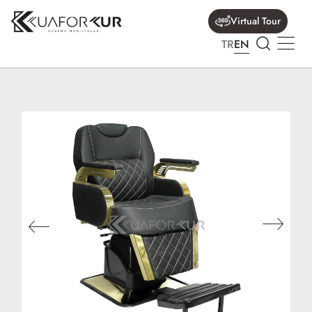
Virtual Tour
TR
EN