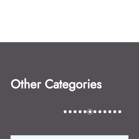
Other Categories