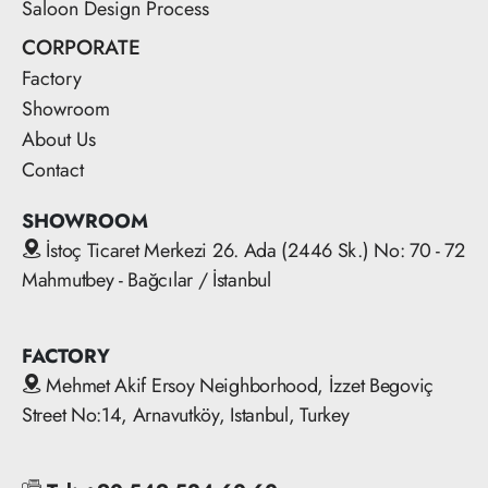
Saloon Design Process
CORPORATE
Factory
Showroom
About Us
Contact
SHOWROOM
İstoç Ticaret Merkezi 26. Ada (2446 Sk.) No: 70 - 72
Mahmutbey - Bağcılar / İstanbul
FACTORY
Mehmet Akif Ersoy Neighborhood, İzzet Begoviç
Street No:14, Arnavutköy, Istanbul, Turkey