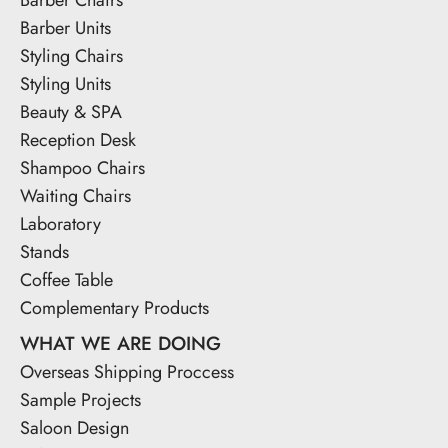
Barber Units
Styling Chairs
Styling Units
Beauty & SPA
Reception Desk
Shampoo Chairs
Waiting Chairs
Laboratory
Stands
Coffee Table
Complementary Products
WHAT WE ARE DOING
Overseas Shipping Proccess
Sample Projects
Saloon Design