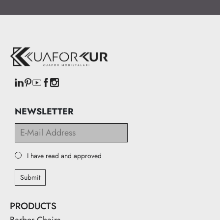
NEWSLETTER
I have read and approved
Submit
PRODUCTS
Barber Chairs