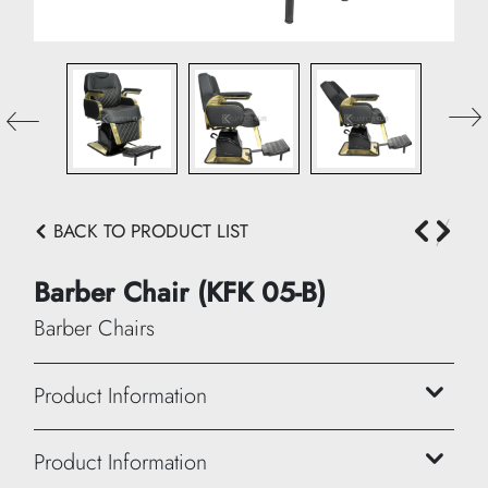
BACK TO PRODUCT LIST
Barber Chair (KFK 05-B)
Barber Chairs
Product Information
Height: 102/114 cm
Product Information