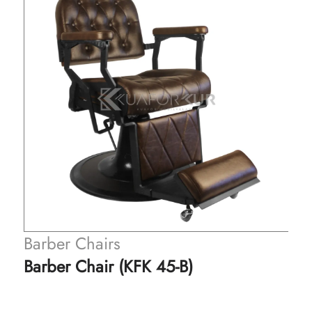
Barber Chairs
Barber Chair (KFK 45-B)