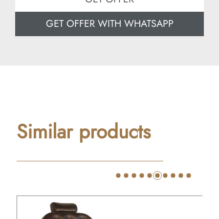
GET OFFER WITH WHATSAPP
Similar products