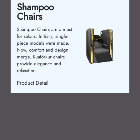
Shampoo
Chairs
Shampoo Chairs are a must
for salons. Initially, single-
piece models were made.
Now, comfort and design
merge. Kuaförkur chairs
provide elegance and
relaxation.
Product Detail