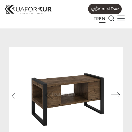
Virtual Tour
TR
EN