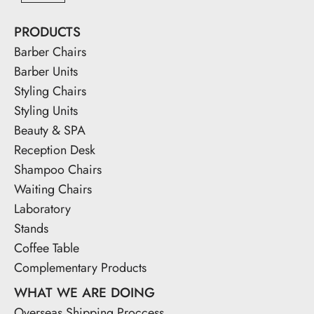
PRODUCTS
Barber Chairs
Barber Units
Styling Chairs
Styling Units
Beauty & SPA
Reception Desk
Shampoo Chairs
Waiting Chairs
Laboratory
Stands
Coffee Table
Complementary Products
WHAT WE ARE DOING
Overseas Shipping Proccess