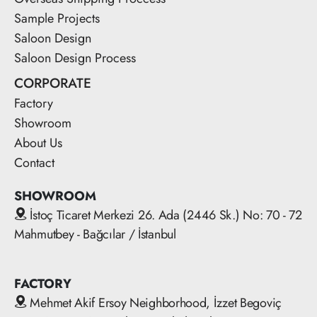
Sample Projects
Saloon Design
Saloon Design Process
CORPORATE
Factory
Showroom
About Us
Contact
SHOWROOM
İstoç Ticaret Merkezi 26. Ada (2446 Sk.) No: 70 - 72
Mahmutbey - Bağcılar / İstanbul
FACTORY
Mehmet Akif Ersoy Neighborhood, İzzet Begoviç