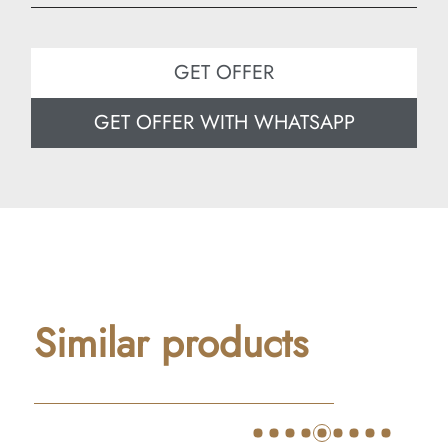
Width: 80 cm
Depth: 50 cm
GET OFFER
GET OFFER WITH WHATSAPP
Similar products