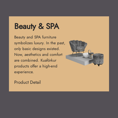
Reception Desk
Reception desks create the
first impression. Simple
counters were used at first.
Today, functional and stylish
designs prevail. Kuaförkur
desks add prestige.
Product Detail