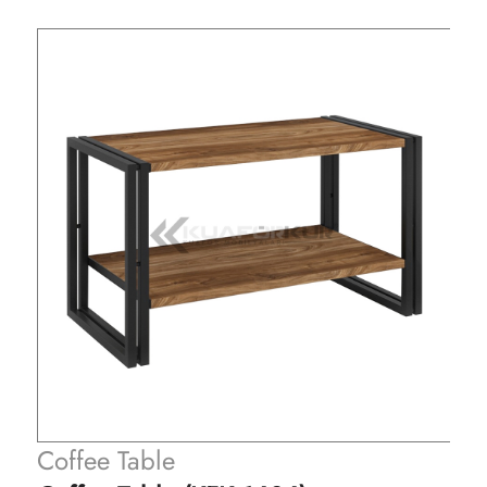
Coffee Table