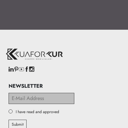
NEWSLETTER
I have read and approved
Submit