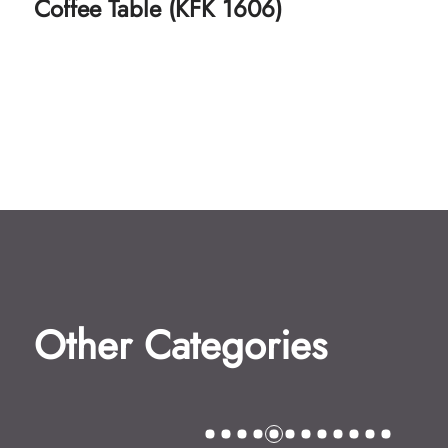
Coffee Table (KFK 1607)
Other Categories