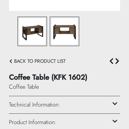
BACK TO PRODUCT LIST
Coffee Table (KFK 1602)
Coffee Table
Technical Information:
Height: 45 cm
Product Information: