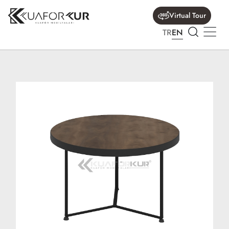
Virtual Tour
TR
EN