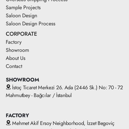
Sample Projects
Saloon Design
Saloon Design Process
CORPORATE
Factory
Showroom
About Us
Contact
SHOWROOM
İstoç Ticaret Merkezi 26. Ada (2446 Sk.) No: 70 - 72
Mahmutbey - Bağcılar / İstanbul
FACTORY
Mehmet Akif Ersoy Neighborhood, İzzet Begoviç