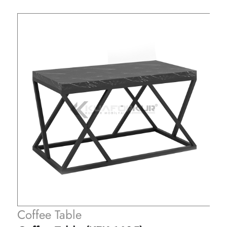
Coffee Table