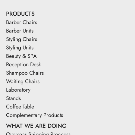
PRODUCTS
Barber Chairs
Barber Units
Styling Chairs
Styling Units
Beauty & SPA
Reception Desk
Shampoo Chairs
Waiting Chairs
Laboratory
Stands
Coffee Table
Complementary Products
WHAT WE ARE DOING
Overseas Shipping Proccess