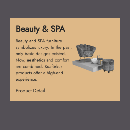
Reception Desk
Reception desks create the
first impression. Simple
counters were used at first.
Today, functional and stylish
designs prevail. Kuaförkur
desks add prestige.
Product Detail