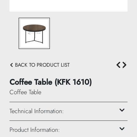
BACK TO PRODUCT LIST
Coffee Table (KFK 1610)
Coffee Table
Technical Information:
Height: 45 cm
Product Information: