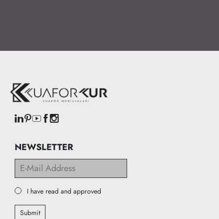
NEWSLETTER
I have read and approved
Submit