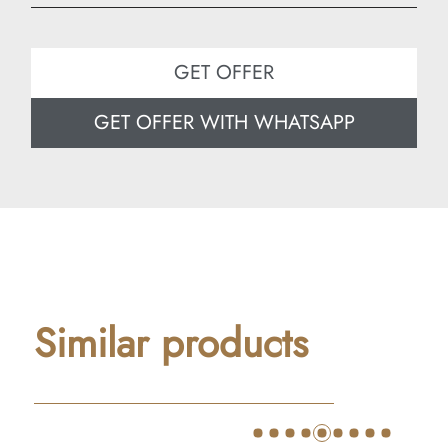
Width: 60 cm
Depth: 60 cm
GET OFFER
GET OFFER WITH WHATSAPP
Similar products