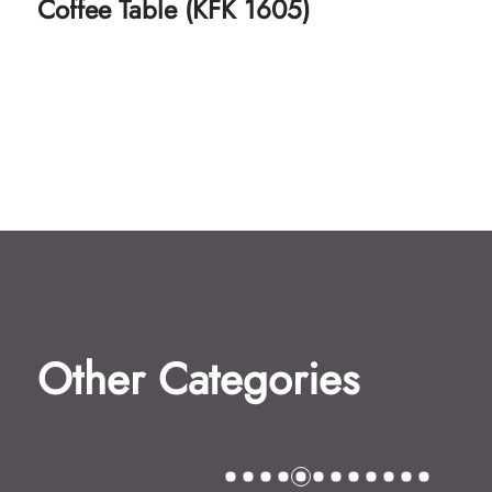
Coffee Table (KFK 1606)
Other Categories