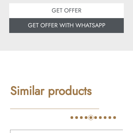
GET OFFER
GET OFFER WITH WHATSAPP
Similar products