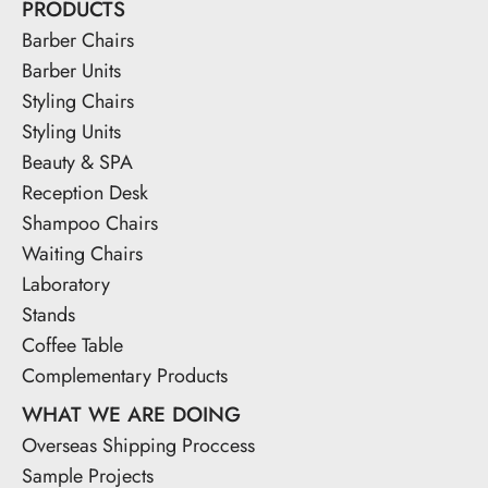
PRODUCTS
Barber Chairs
Barber Units
Styling Chairs
Styling Units
Beauty & SPA
Reception Desk
Shampoo Chairs
Waiting Chairs
Laboratory
Stands
Coffee Table
Complementary Products
WHAT WE ARE DOING
Overseas Shipping Proccess
Sample Projects