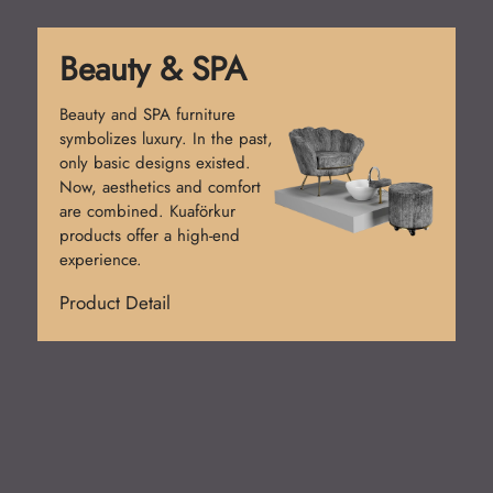
Reception Desk
Reception desks create the
first impression. Simple
counters were used at first.
Today, functional and stylish
designs prevail. Kuaförkur
desks add prestige.
Product Detail