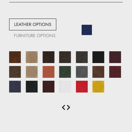
Width: 66 cm
Depth: 72 cm
LEATHER OPTIONS
FURNITURE OPTIONS