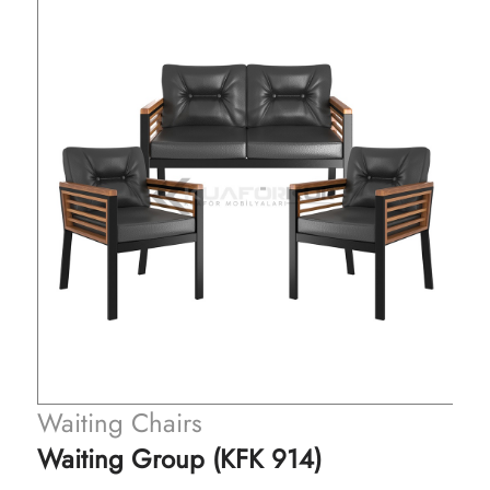
Waiting Chairs
(KFK 914)
Waiting Group (KFK