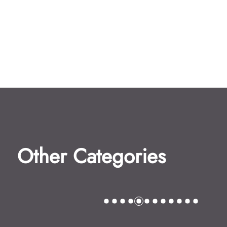
Other Categories