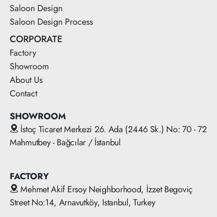
Saloon Design
Saloon Design Process
CORPORATE
Factory
Showroom
About Us
Contact
SHOWROOM
İstoç Ticaret Merkezi 26. Ada (2446 Sk.) No: 70 - 72
Mahmutbey - Bağcılar / İstanbul
FACTORY
Mehmet Akif Ersoy Neighborhood, İzzet Begoviç
Street No:14, Arnavutköy, Istanbul, Turkey