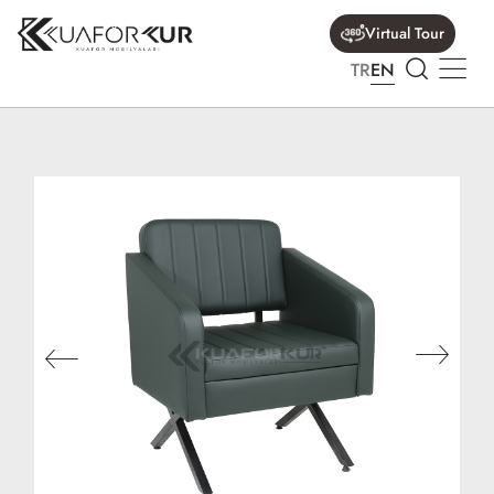
Virtual Tour
TR
EN