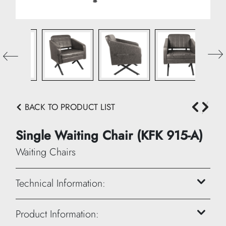
BACK TO PRODUCT LIST
Single Waiting Chair (KFK 915-A)
Waiting Chairs
Technical Information:
Height: 90 cm
Product Information: