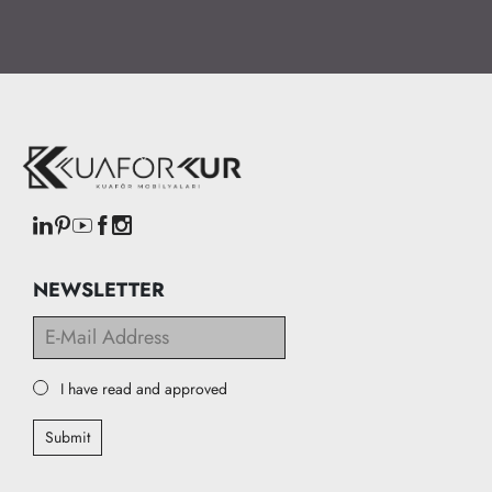
NEWSLETTER
I have read and approved
Submit