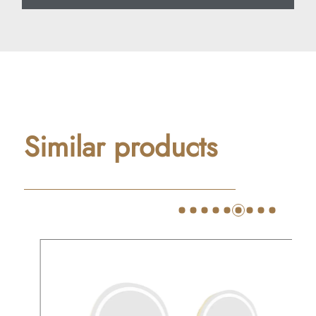
Similar products