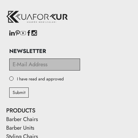
NEWSLETTER
I have read and approved
Submit
PRODUCTS
Barber Chairs
Barber Units
Styling Chairs