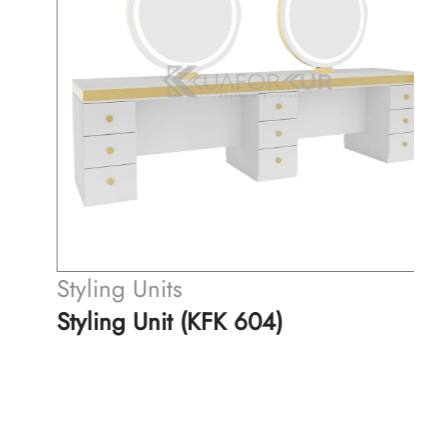
Styling Units
Styling Unit (KFK 604)