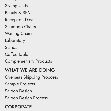
Styling Units
Beauty & SPA
Reception Desk
Shampoo Chairs
Waiting Chairs
Laboratory
Stands
Coffee Table
Complementary Products
WHAT WE ARE DOING
Overseas Shipping Proccess
Sample Projects
Saloon Design
Saloon Design Process
CORPORATE