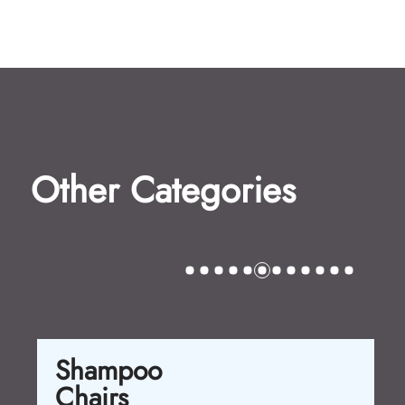
Other Categories
Shampoo
Chairs