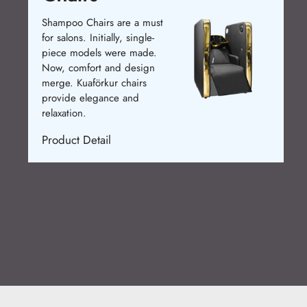
Shampoo Chairs are a must
for salons. Initially, single-
piece models were made.
Now, comfort and design
merge. Kuaförkur chairs
provide elegance and
relaxation.
Product Detail