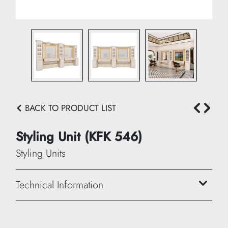
BACK TO PRODUCT LIST
Styling Unit (KFK 546)
Styling Units
Technical Information
Width: 420 cm