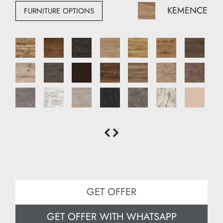
Height: 210 cm
KEMENCE
FURNITURE OPTIONS
Depth: 35 cm
GET OFFER
GET OFFER WITH WHATSAPP