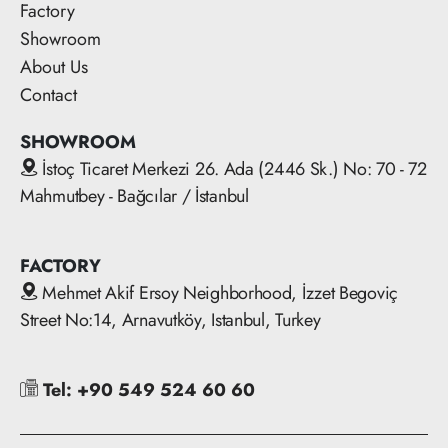
Factory
Showroom
About Us
Contact
SHOWROOM
İstoç Ticaret Merkezi 26. Ada (2446 Sk.) No: 70 - 72
Mahmutbey - Bağcılar / İstanbul
FACTORY
Mehmet Akif Ersoy Neighborhood, İzzet Begoviç
Street No:14, Arnavutköy, Istanbul, Turkey
Tel: +90 549 524 60 60