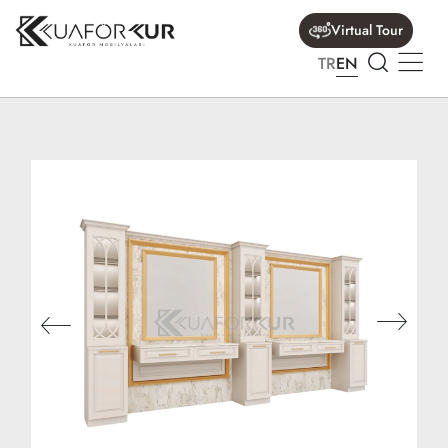
Virtual Tour
TR
EN