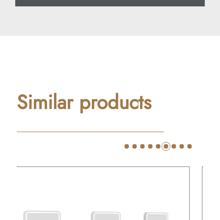
Similar products