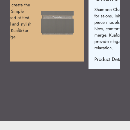
Shampoo Chairs are a must
for salons. Initially, single-
piece models were made.
Now, comfort and design
merge. Kuaförkur chairs
provide elegance and
relaxation.
Product Detail