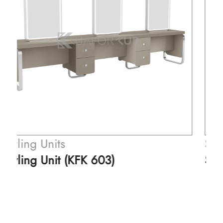
Styling Units
Styling Unit (KFK 505)