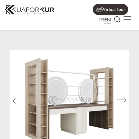
Virtual Tour
TR
EN