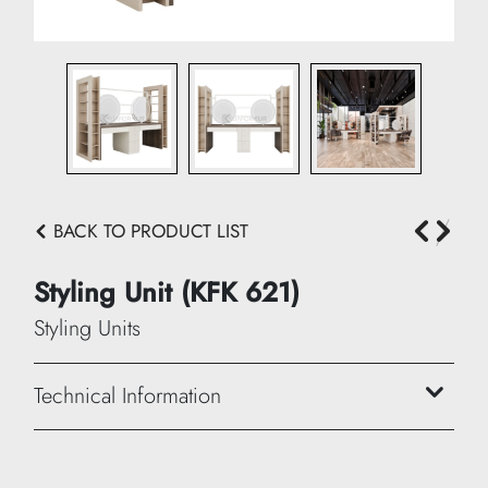
BACK TO PRODUCT LIST
Styling Unit (KFK 621)
Styling Units
Technical Information
Width: 280 cm
Height: 200 cm