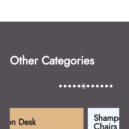
Other Categories
Shampoo
Chairs