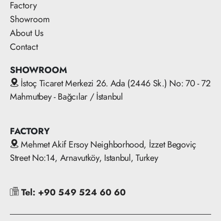
Factory
Showroom
About Us
Contact
SHOWROOM
İstoç Ticaret Merkezi 26. Ada (2446 Sk.) No: 70 - 72
Mahmutbey - Bağcılar / İstanbul
FACTORY
Mehmet Akif Ersoy Neighborhood, İzzet Begoviç
Street No:14, Arnavutköy, Istanbul, Turkey
Tel: +90 549 524 60 60