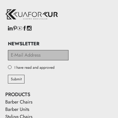
NEWSLETTER
I have read and approved
Submit
PRODUCTS
Barber Chairs
Barber Units
Styling Chairs