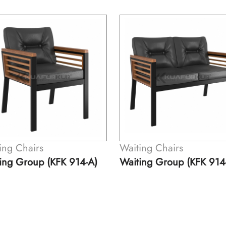
ing Chairs
Waiting Chairs
ing Group (KFK 914-B)
Waiting Chair (KFK 913)