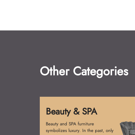
Other Categories
Reception Desk
Reception desks create the first
impression. Simple counters were