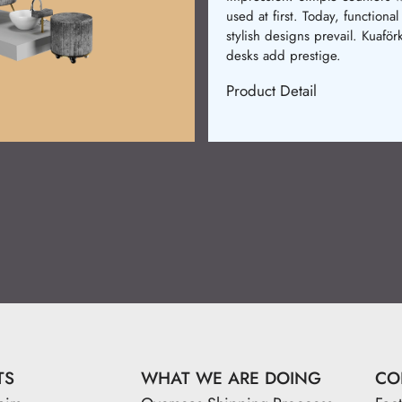
were made. Now, comfort an
design merge. Kuaförkur chair
provide elegance and relaxati
Product Detail
TS
WHAT WE ARE DOING
CO