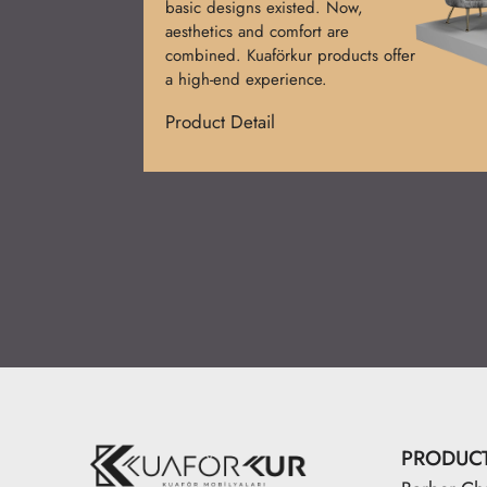
used at first. Today, functional and
stylish designs prevail. Kuaförkur
desks add prestige.
Product Detail
PRODUC