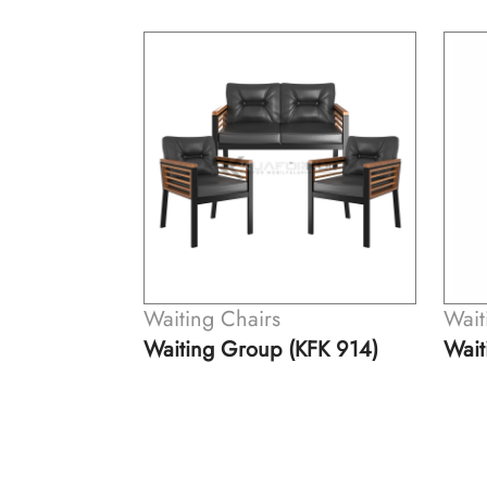
Waiting Chairs
Wait
KFK 914)
Waiting Group (KFK 914-A)
Wait