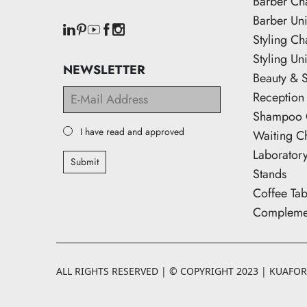
Barber Ch
Barber Uni
Styling Ch
Styling Uni
NEWSLETTER
Beauty & 
Reception
Shampoo 
I have read and approved
Waiting C
Laborator
Submit
Stands
Coffee Tab
Complemen
ALL RIGHTS RESERVED | © COPYRIGHT 2023 | KUAFORK