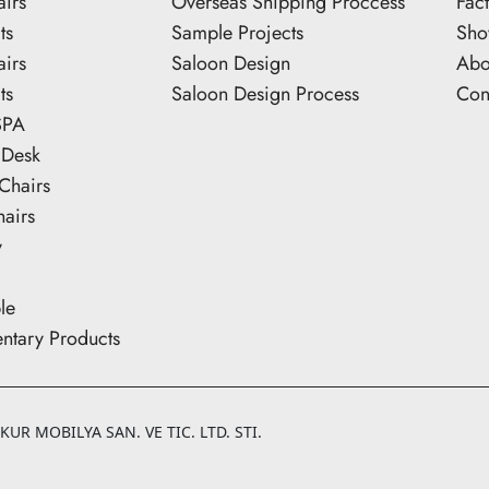
airs
Overseas Shipping Proccess
Fac
ts
Sample Projects
Sh
airs
Saloon Design
Abo
ts
Saloon Design Process
Con
SPA
 Desk
Chairs
hairs
y
le
tary Products
UR MOBILYA SAN. VE TIC. LTD. STI.