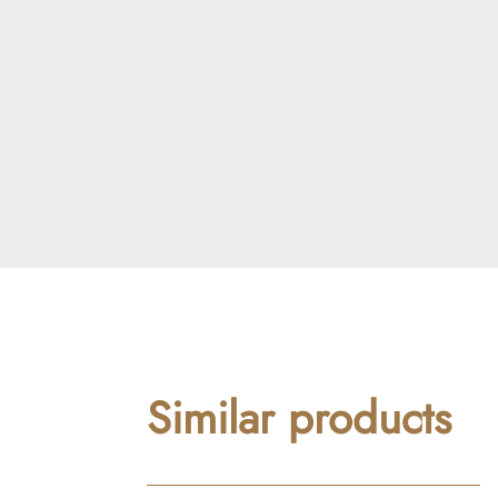
Similar products