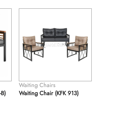
Waiting Chairs
Waiting Cha
Single Waiting Chair (KFK
Double Wait
913-A)
913-B)