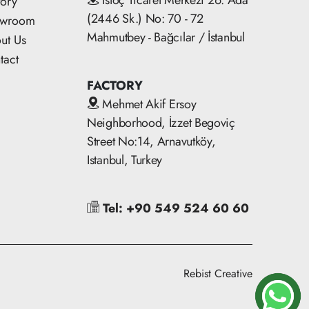
İstoç Ticaret Merkezi 26. Ada
tory
(2446 Sk.) No: 70 - 72
owroom
Mahmutbey - Bağcılar / İstanbul
ut Us
tact
FACTORY
Mehmet Akif Ersoy
Neighborhood, İzzet Begoviç
Street No:14, Arnavutköy,
Istanbul, Turkey
Tel: +90 549 524 60 60
Rebist Creative