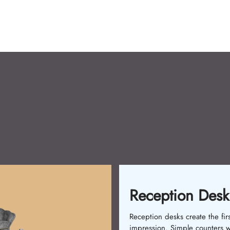
Shampoo Chair
Shampoo Chairs are a must fo
salons. Initially, single-piece 