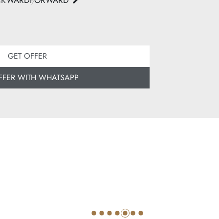
CKWARD
FORWARD
GET OFFER
FFER WITH WHATSAPP