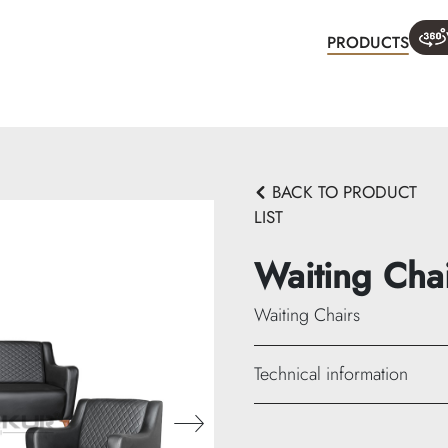
PRODUCTS
WHA
BACK TO PRODUCT
LIST
Waiting Cha
Waiting Chairs
Technical information
933-A