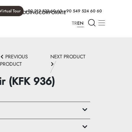
Virtual Tour
+90 212 523 60 60
+90 549 524 60 60
T WE ARE DOING
CORPORATE
TR
EN
PREVIOUS
NEXT PRODUCT
PRODUCT
ir (KFK 936)