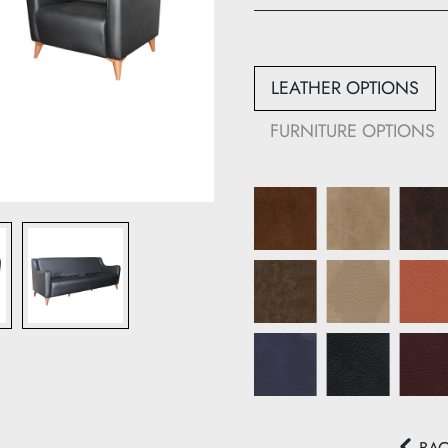
Height: 80 cm
Width: 60 cm
Depth: 80 cm
LEATHER OPTIONS
933-B
FURNITURE OPTIONS
Height: 80 cm
Width: 160 cm
Depth: 80 cm