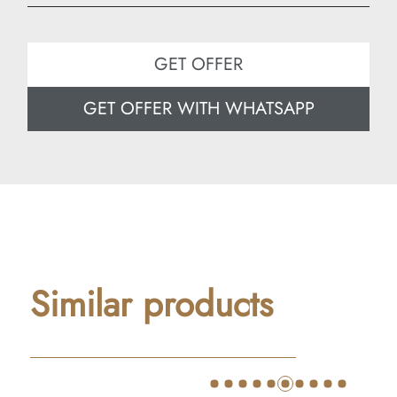
Width: 80 cm
Depth: 50 cm
GET OFFER
GET OFFER WITH WHATSAPP
Similar products