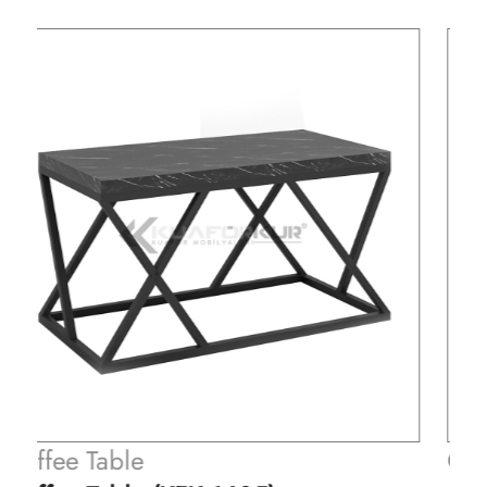
Coffee Table