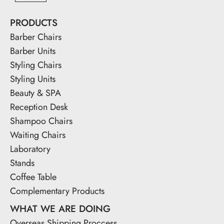
PRODUCTS
Barber Chairs
Barber Units
Styling Chairs
Styling Units
Beauty & SPA
Reception Desk
Shampoo Chairs
Waiting Chairs
Laboratory
Stands
Coffee Table
Complementary Products
WHAT WE ARE DOING
Overseas Shipping Proccess