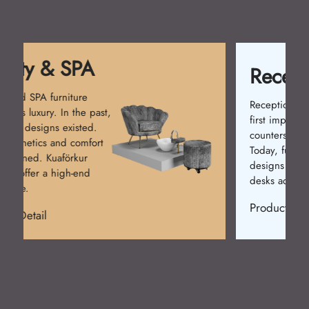
Reception Desk
Reception desks create the
first impression. Simple
counters were used at first.
Today, functional and stylish
designs prevail. Kuaförkur
desks add prestige.
Product Detail