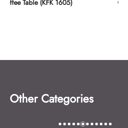
Coffee Table (KFK 1606)
Other Categories