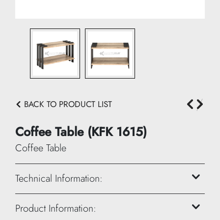
BACK TO PRODUCT LIST
Coffee Table (KFK 1615)
Coffee Table
Technical Information:
Height: 45 cm
Product Information: