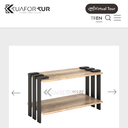
Virtual Tour
TR
EN