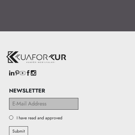
NEWSLETTER
I have read and approved
Submit