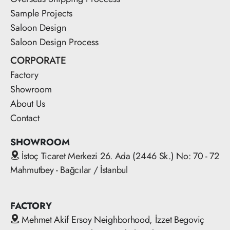
Sample Projects
Saloon Design
Saloon Design Process
CORPORATE
Factory
Showroom
About Us
Contact
SHOWROOM
İstoç Ticaret Merkezi 26. Ada (2446 Sk.) No: 70 - 72
Mahmutbey - Bağcılar / İstanbul
FACTORY
Mehmet Akif Ersoy Neighborhood, İzzet Begoviç