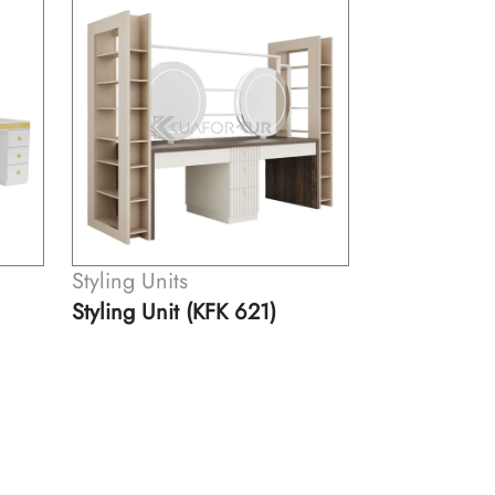
Styling Units
Styling Units
Styling Unit (KFK 531)
Styling Unit