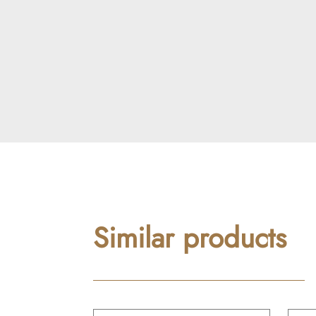
Similar products