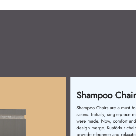
Waiting Chairs
Waiting chairs enhance custo
comfort. In the past, basic cha
were used. Now, ergonomic 
stylish models are available.
Kuaförkur chairs ensure relaxat