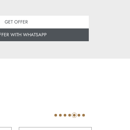
GET OFFER
FFER WITH WHATSAPP