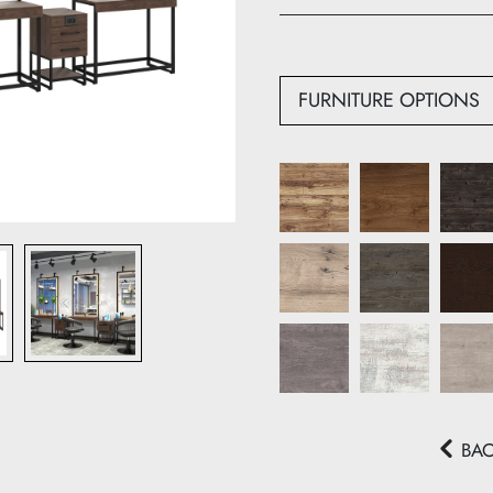
Depth: 50 cm
FURNITURE OPTIONS
BA