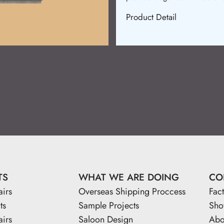
Product Detail
TS
WHAT WE ARE DOING
CO
airs
Overseas Shipping Proccess
Fac
ts
Sample Projects
Sh
airs
Saloon Design
Abo