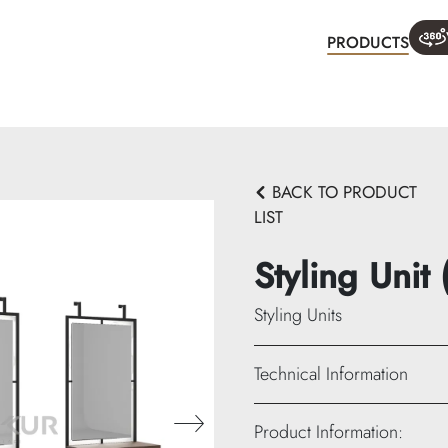
PRODUCTS
WHA
BACK TO PRODUCT
LIST
Styling Unit
Styling Units
Technical Information
Width: 420 cm
Product Information:
Height: 240 cm