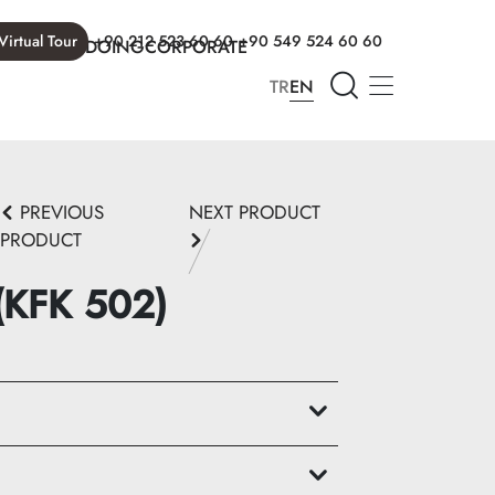
Virtual Tour
+90 212 523 60 60
+90 549 524 60 60
T WE ARE DOING
CORPORATE
TR
EN
PREVIOUS
NEXT PRODUCT
PRODUCT
 (KFK 502)