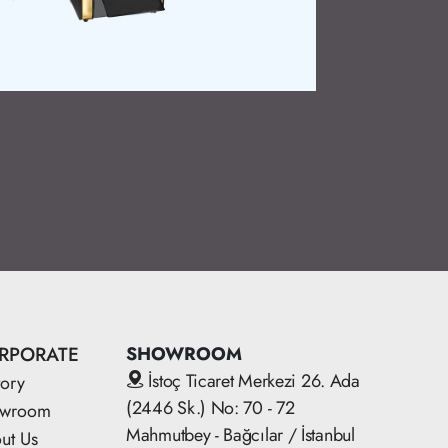
professionalism
Product Detai
RPORATE
SHOWROOM
İstoç Ticaret Merkezi 26. Ada
tory
(2446 Sk.) No: 70 - 72
owroom
Mahmutbey - Bağcılar / İstanbul
ut Us