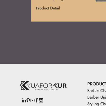
Product Detail
PRODUC
Barber Ch
Barber Uni
Styling Ch