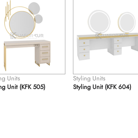
ing Units
Styling Units
ing Unit (KFK 604)
Styling Unit (KFK 621)