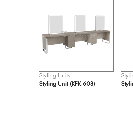
Styling Units
Styl
K 603)
Styling Unit (KFK 505)
Styl