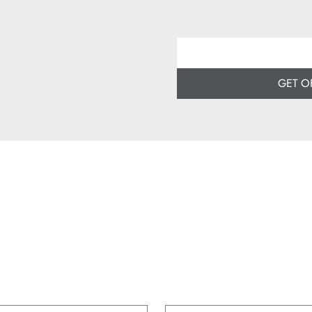
GET O