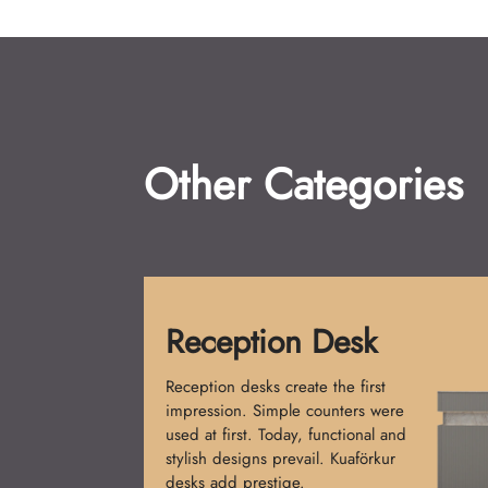
Other Categories
Shampoo Chairs
Shampoo Chairs are a must for
salons. Initially, single-piece models
were made. Now, comfort and
design merge. Kuaförkur chairs
provide elegance and relaxation.