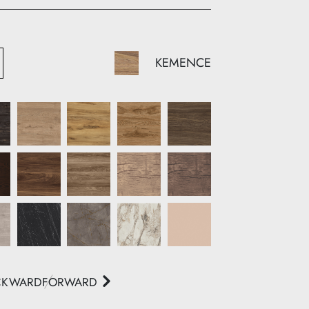
KEMENCE
CKWARD
FORWARD